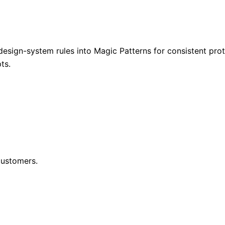
design-system rules into Magic Patterns for consistent prot
ts.
customers.