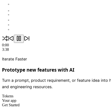
0:00
3:38
Iterate Faster
Prototype new features with AI
Turn a prompt, product requirement, or feature idea into 
and engineering resources.
Tokens
Your app
Get Started