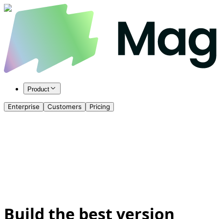
Product
Enterprise
Customers
Pricing
Build the best version