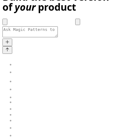
of
your
product