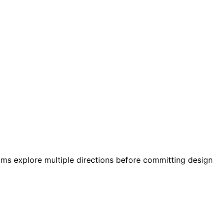
eams explore multiple directions before committing design