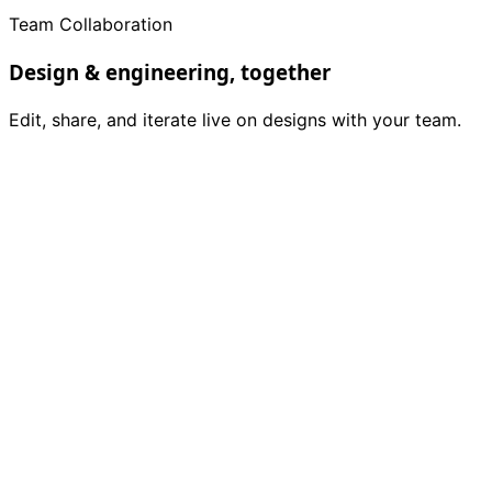
Team Collaboration
Design & engineering, together
Edit, share, and iterate live on designs with your team.