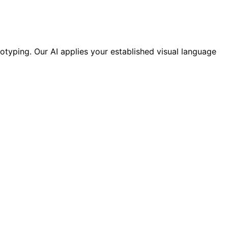
otyping. Our AI applies your established visual language