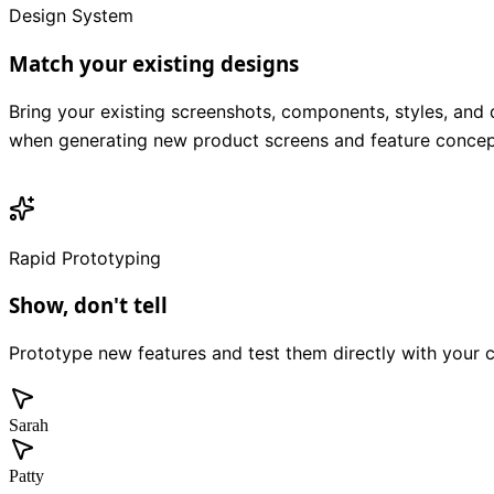
Design System
Match your existing designs
Bring your existing screenshots, components, styles, and 
when generating new product screens and feature concep
Rapid Prototyping
Show, don't tell
Prototype new features and test them directly with your 
Sarah
Patty