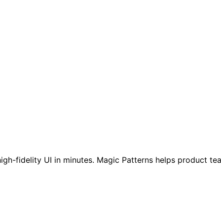
high-fidelity UI in minutes. Magic Patterns helps product t