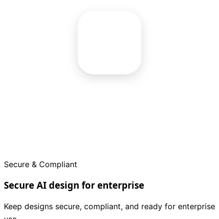
Secure & Compliant
Secure AI design for enterprise
Keep designs secure, compliant, and ready for enterprise