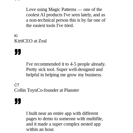
Love using Magic Patterns — one of the
coolest AI products I've seen lately, and as
a non-technical person this is by far one of
the easiest tools I've tried.
Ki
Kirti
CEO at Zeal
I've recommended it to 4-5 people already.
Pretty sick tool. Super well-designed and
helpful in helping me grow my business.
CT
Collin Toyn
Co-founder at Planster
I built near an entire app with different
pages to demo to someone with multifile,
and it made a super complex nested app
within an hour.