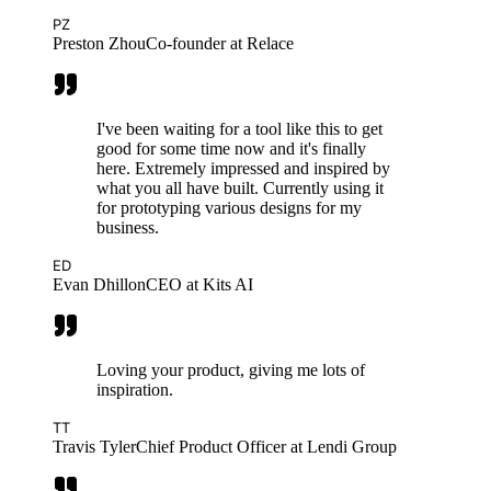
PZ
Preston Zhou
Co-founder at Relace
I've been waiting for a tool like this to get
good for some time now and it's finally
here. Extremely impressed and inspired by
what you all have built. Currently using it
for prototyping various designs for my
business.
ED
Evan Dhillon
CEO at Kits AI
Loving your product, giving me lots of
inspiration.
TT
Travis Tyler
Chief Product Officer at Lendi Group