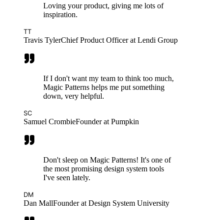
Loving your product, giving me lots of
inspiration.
TT
Travis Tyler
Chief Product Officer at Lendi Group
If I don't want my team to think too much,
Magic Patterns helps me put something
down, very helpful.
SC
Samuel Crombie
Founder at Pumpkin
Don't sleep on Magic Patterns! It's one of
the most promising design system tools
I've seen lately.
DM
Dan Mall
Founder at Design System University