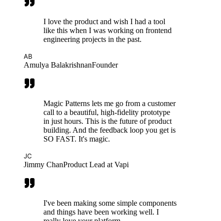
I love the product and wish I had a tool
like this when I was working on frontend
engineering projects in the past.
AB
Amulya Balakrishnan
Founder
Magic Patterns lets me go from a customer
call to a beautiful, high-fidelity prototype
in just hours. This is the future of product
building. And the feedback loop you get is
SO FAST. It's magic.
JC
Jimmy Chan
Product Lead at Vapi
I've been making some simple components
and things have been working well. I
really love your platform.