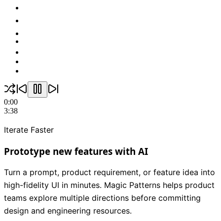
0:00
3:38
Iterate Faster
Prototype new features with AI
Turn a prompt, product requirement, or feature idea into
high-fidelity UI in minutes. Magic Patterns helps product
teams explore multiple directions before committing
design and engineering resources.