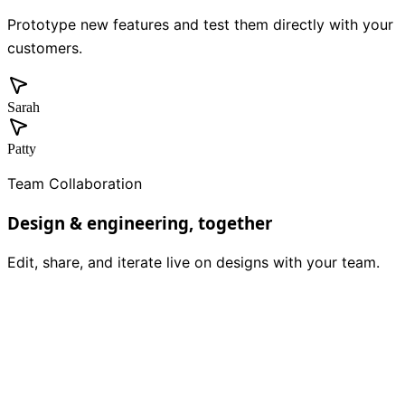
Prototype new features and test them directly with your
customers.
Sarah
Patty
Team Collaboration
Design & engineering, together
Edit, share, and iterate live on designs with your team.