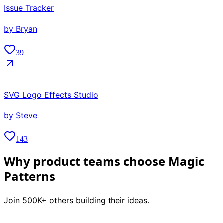
Issue Tracker
by
Bryan
39
SVG Logo Effects Studio
by
Steve
143
Why product teams choose Magic
Patterns
Join 500K+ others building their ideas.