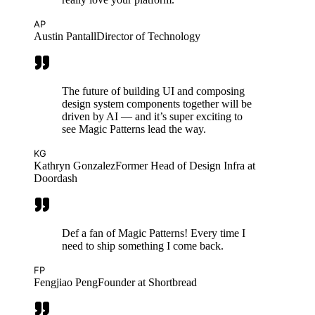
AP
Austin Pantall
Director of Technology
The future of building UI and composing
design system components together will be
driven by AI — and it’s super exciting to
see Magic Patterns lead the way.
KG
Kathryn Gonzalez
Former Head of Design Infra at
Doordash
Def a fan of Magic Patterns! Every time I
need to ship something I come back.
FP
Fengjiao Peng
Founder at Shortbread