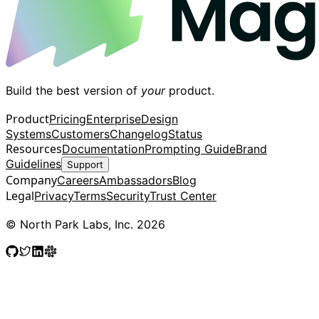
Build the best version of
your
product.
Product
Pricing
Enterprise
Design
Systems
Customers
Changelog
Status
Resources
Documentation
Prompting Guide
Brand
Guidelines
Support
Company
Careers
Ambassadors
Blog
Legal
Privacy
Terms
Security
Trust Center
© North Park Labs, Inc. 2026