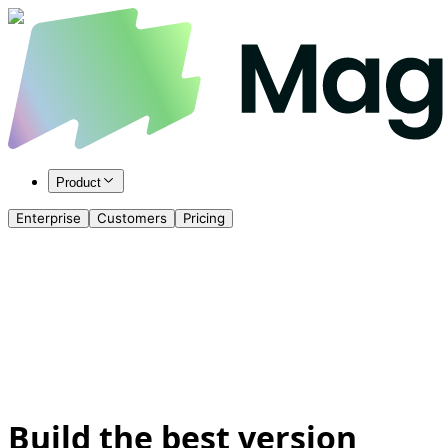
Product
Enterprise
Customers
Pricing
Build the best version