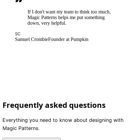
If I don't want my team to think too much,
Magic Patterns helps me put something
down, very helpful.
SC
Samuel Crombie
Founder at Pumpkin
DM
Dan Mall
Founder at Design System University
Frequently asked questions
Everything you need to know about designing with
Magic Patterns.