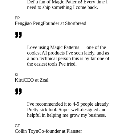
Def a fan of Magic Patterns! Every time I
need to ship something I come back.
FP
Fengjiao Peng
Founder at Shortbread
Love using Magic Patterns — one of the
coolest AI products I've seen lately, and as
a non-technical person this is by far one of
the easiest tools I've tried.
Ki
Kirti
CEO at Zeal
I've recommended it to 4-5 people already.
Pretty sick tool. Super well-designed and
helpful in helping me grow my business.
CT
Collin Toyn
Co-founder at Planster