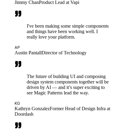
Jimmy Chan
Product Lead at Vapi
I've been making some simple components
and things have been working well. I
really love your platform.
AP
Austin Pantall
Director of Technology
The future of building UI and composing
design system components together will be
driven by AI — and it’s super exciting to
see Magic Patterns lead the way.
KG
Kathryn Gonzalez
Former Head of Design Infra at
Doordash