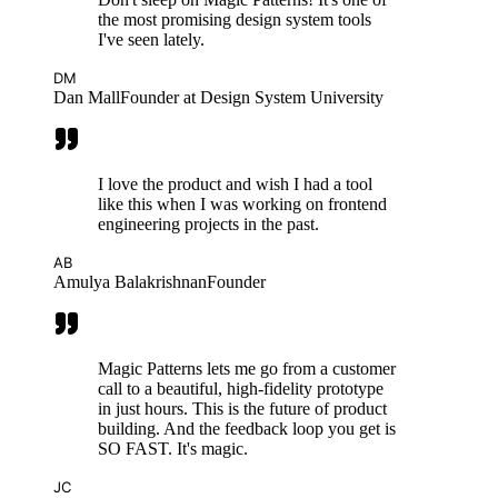
the most promising design system tools
I've seen lately.
DM
Dan Mall
Founder at Design System University
I love the product and wish I had a tool
like this when I was working on frontend
engineering projects in the past.
AB
Amulya Balakrishnan
Founder
Magic Patterns lets me go from a customer
call to a beautiful, high-fidelity prototype
in just hours. This is the future of product
building. And the feedback loop you get is
SO FAST. It's magic.
JC