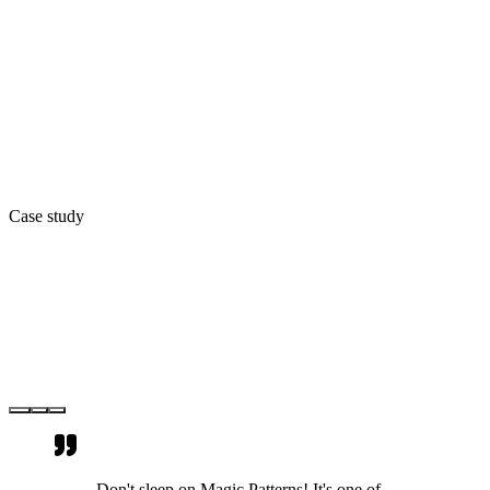
Case study
Don't sleep on Magic Patterns! It's one of