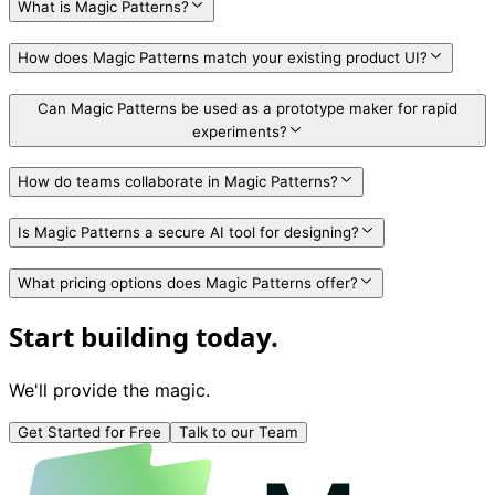
What is Magic Patterns?
How does Magic Patterns match your existing product UI?
Can Magic Patterns be used as a prototype maker for rapid
experiments?
How do teams collaborate in Magic Patterns?
Is Magic Patterns a secure AI tool for designing?
What pricing options does Magic Patterns offer?
Start building today.
We'll provide the magic.
Get Started for Free
Talk to our Team