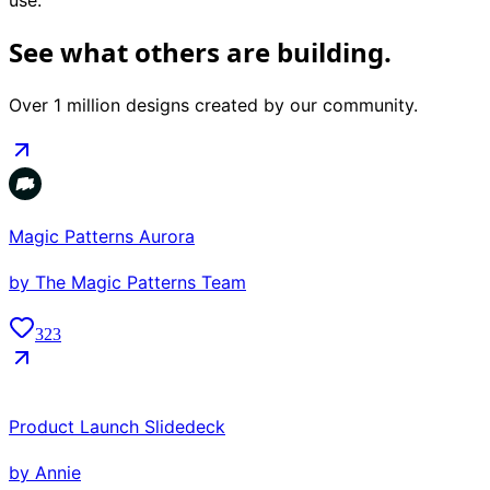
use.
See what others are building.
Over 1 million designs created by our community.
Magic Patterns Aurora
by
The Magic Patterns Team
323
Product Launch Slidedeck
by
Annie