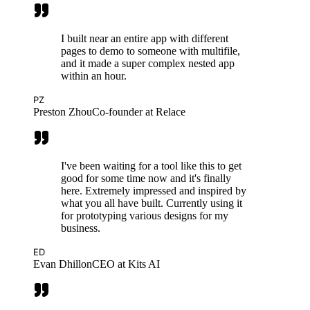
I built near an entire app with different
pages to demo to someone with multifile,
and it made a super complex nested app
within an hour.
PZ
Preston Zhou
Co-founder at Relace
I've been waiting for a tool like this to get
good for some time now and it's finally
here. Extremely impressed and inspired by
what you all have built. Currently using it
for prototyping various designs for my
business.
ED
Evan Dhillon
CEO at Kits AI