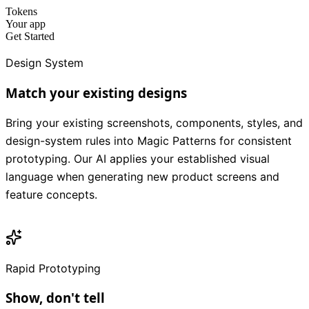
Tokens
Your app
Get Started
Design System
Match your existing designs
Bring your existing screenshots, components, styles, and
design-system rules into Magic Patterns for consistent
prototyping. Our AI applies your established visual
language when generating new product screens and
feature concepts.
Rapid Prototyping
Show, don't tell