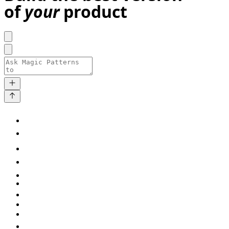
of
your
product