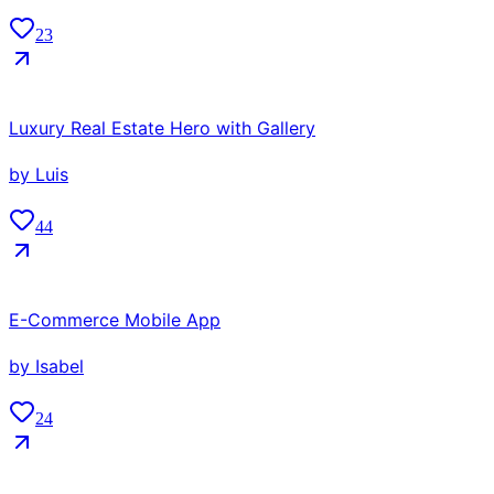
23
Luxury Real Estate Hero with Gallery
by
Luis
44
E-Commerce Mobile App
by
Isabel
24