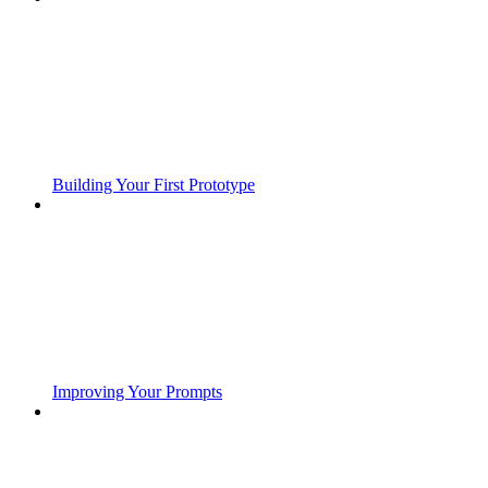
Building Your First Prototype
Improving Your Prompts