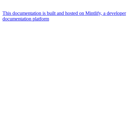
This documentation is built and hosted on Mintlify, a developer
documentation platform