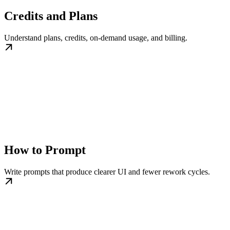
Credits and Plans
Understand plans, credits, on-demand usage, and billing.
How to Prompt
Write prompts that produce clearer UI and fewer rework cycles.