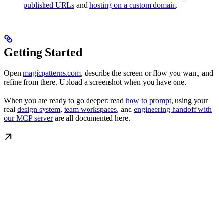
published URLs
and
hosting on a custom domain
.
Getting Started
Open
magicpatterns.com
, describe the screen or flow you want, and
refine from there. Upload a screenshot when you have one.
When you are ready to go deeper: read
how to prompt
, using your
real
design system
,
team workspaces
, and
engineering handoff with
our MCP server
are all documented here.