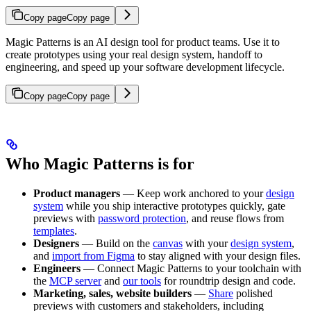
Copy page
Copy page
Magic Patterns is an AI design tool for product teams. Use it to
create prototypes using your real design system, handoff to
engineering, and speed up your software development lifecycle.
Copy page
Copy page
Who Magic Patterns is for
Product managers
— Keep work anchored to your
design
system
while you ship interactive prototypes quickly, gate
previews with
password protection
, and reuse flows from
templates
.
Designers
— Build on the
canvas
with your
design system
,
and
import from Figma
to stay aligned with your design files.
Engineers
— Connect Magic Patterns to your toolchain with
the
MCP server
and
our tools
for roundtrip design and code.
Marketing, sales, website builders
—
Share
polished
previews with customers and stakeholders, including