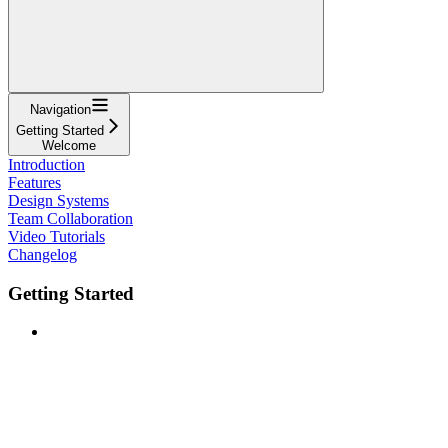
Navigation
Getting Started
Welcome
Introduction
Features
Design Systems
Team Collaboration
Video Tutorials
Changelog
Getting Started