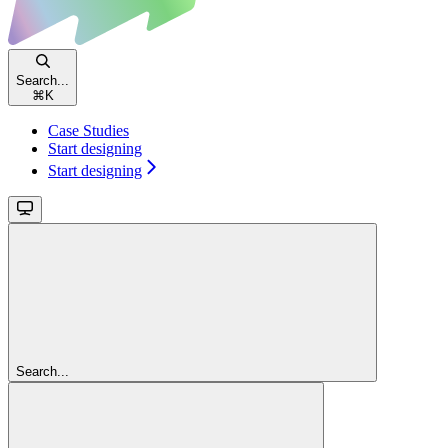
Search...
⌘
K
Case Studies
Start designing
Start designing
Search...