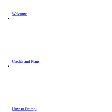
Welcome
Credits and Plans
How to Prompt