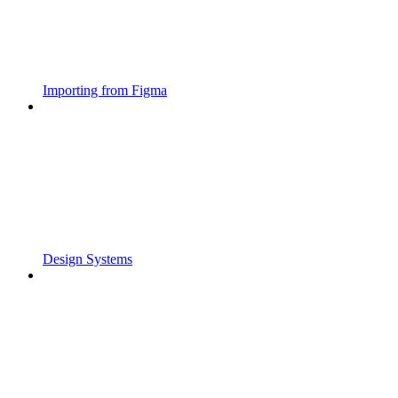
Importing from Figma
Design Systems