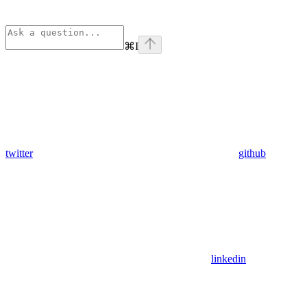
⌘
I
twitter
github
linkedin