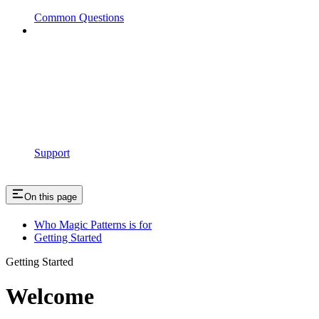
Common Questions
Support
On this page
Who Magic Patterns is for
Getting Started
Getting Started
Welcome