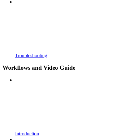
Troubleshooting
Workflows and Video Guide
Introduction