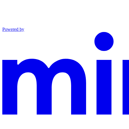
Powered by