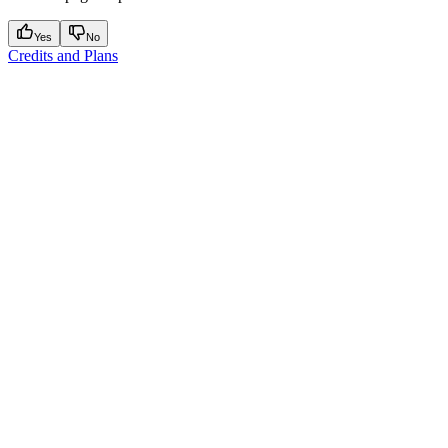
Yes
No
Credits and Plans