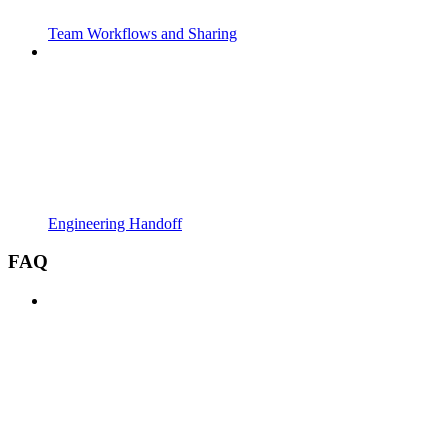
Team Workflows and Sharing
Engineering Handoff
FAQ