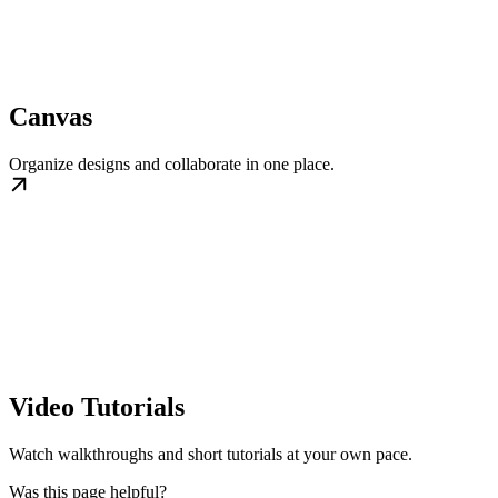
Canvas
Organize designs and collaborate in one place.
Video Tutorials
Watch walkthroughs and short tutorials at your own pace.
Was this page helpful?