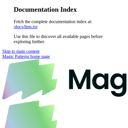
Documentation Index
Fetch the complete documentation index at:
/docs/llms.txt
Use this file to discover all available pages before
exploring further.
Skip to main content
Magic Patterns
home page