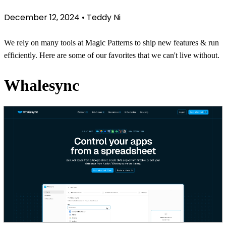
December 12, 2024
•
Teddy Ni
We rely on many tools at Magic Patterns to ship new features & run
efficiently. Here are some of our favorites that we can't live without.
Whalesync