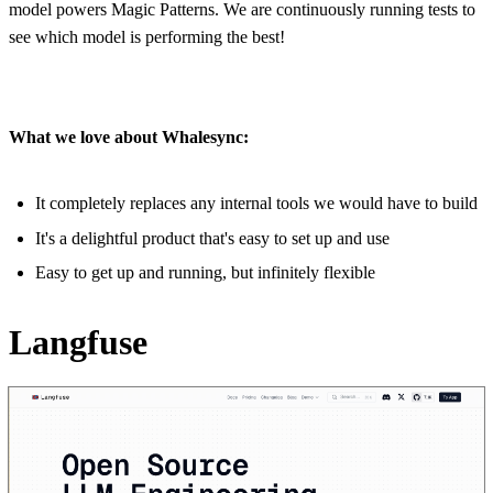
model powers Magic Patterns. We are continuously running tests to
see which model is performing the best!
What we love about Whalesync:
It completely replaces any internal tools we would have to build
It's a delightful product that's easy to set up and use
Easy to get up and running, but infinitely flexible
Langfuse