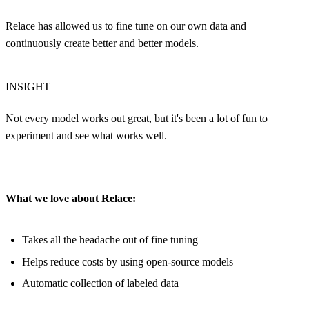
Relace has allowed us to fine tune on our own data and
continuously create better and better models.
INSIGHT
Not every model works out great, but it's been a lot of fun to
experiment and see what works well.
What we love about Relace:
Takes all the headache out of fine tuning
Helps reduce costs by using open-source models
Automatic collection of labeled data