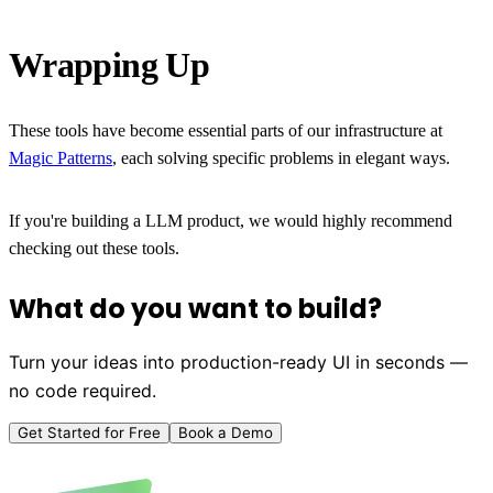
Wrapping Up
These tools have become essential parts of our infrastructure at
Magic Patterns
, each solving specific problems in elegant ways.
If you're building a LLM product, we would highly recommend
checking out these tools.
What do you want to build?
Turn your ideas into production-ready UI in seconds —
no code required.
Get Started for Free
Book a Demo