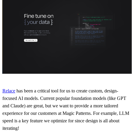
Relace
has been a critical tool for us to create custom, design-
focused AI models. Current popular foundation models (like GPT
and Claude) are great, but we want to provide a more tailored
experience for our customers at Magic Patterns. For example, LLM
speed is a key feature we optimize for since design is all about
iterating!