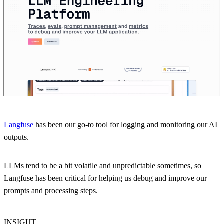
Langfuse
has been our go-to tool for logging and monitoring our AI
outputs.
LLMs tend to be a bit volatile and unpredictable sometimes, so
Langfuse has been critical for helping us debug and improve our
prompts and processing steps.
INSIGHT