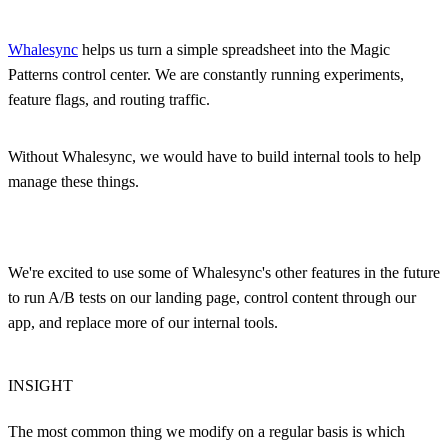
Whalesync
helps us turn a simple spreadsheet into the Magic
Patterns control center. We are constantly running experiments,
feature flags, and routing traffic.
Without Whalesync, we would have to build internal tools to help
manage these things.
We're excited to use some of Whalesync's other features in the future
to run A/B tests on our landing page, control content through our
app, and replace more of our internal tools.
INSIGHT
The most common thing we modify on a regular basis is which