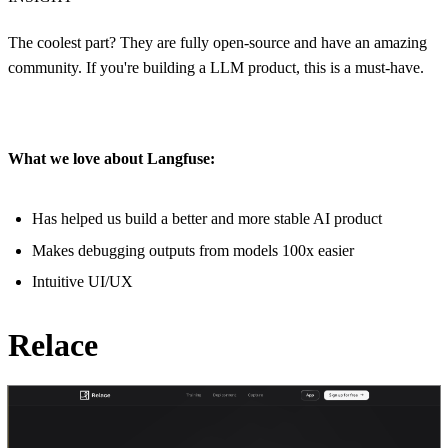
The coolest part? They are fully open-source and have an amazing
community. If you're building a LLM product, this is a must-have.
What we love about Langfuse:
Has helped us build a better and more stable AI product
Makes debugging outputs from models 100x easier
Intuitive UI/UX
Relace