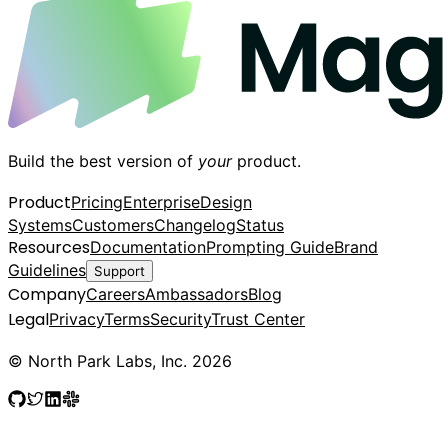
Build the best version of
your
product.
Product
Pricing
Enterprise
Design
Systems
Customers
Changelog
Status
Resources
Documentation
Prompting Guide
Brand
Guidelines
Support
Company
Careers
Ambassadors
Blog
Legal
Privacy
Terms
Security
Trust Center
© North Park Labs, Inc. 2026