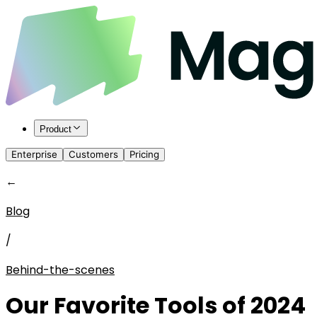
Product
Enterprise
Customers
Pricing
←
Blog
/
Behind-the-scenes
Our Favorite Tools of 2024