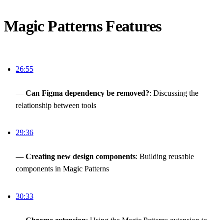
Magic Patterns Features
26:55
—
Can Figma dependency be removed?
: Discussing the
relationship between tools
29:36
—
Creating new design components
: Building reusable
components in Magic Patterns
30:33