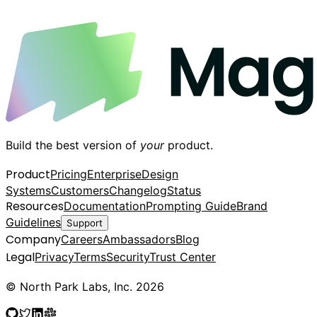
Build the best version of
your
product.
Product
Pricing
Enterprise
Design
Systems
Customers
Changelog
Status
Resources
Documentation
Prompting Guide
Brand
Guidelines
Support
Company
Careers
Ambassadors
Blog
Legal
Privacy
Terms
Security
Trust Center
© North Park Labs, Inc. 2026