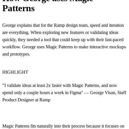
Patterns
George explains that for the Ramp design team, speed and iteration
are everything. When exploring new features or validating ideas
quickly, they needed a tool that could keep up with their fast-paced
workflow. George uses Magic Patterns to make interactive mockups
and prototypes.
HIGHLIGHT
"I validate ideas at least 2x faster with Magic Patterns, and now
spend only a couple hours a week in Figma" — George Visan, Staff
Product Designer at Ramp
Magic Patterns fits naturally into their process because it focuses on