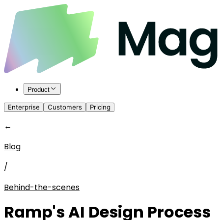
Product
Enterprise
Customers
Pricing
←
Blog
/
Behind-the-scenes
Ramp's AI Design Process