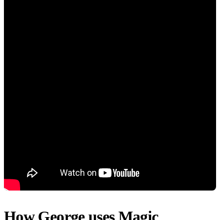
How George uses Magic