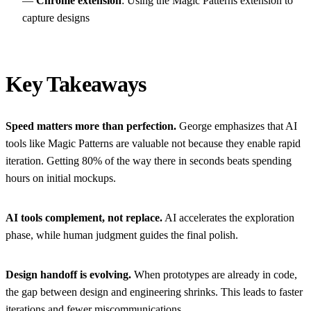
—
Chrome extension
: Using the Magic Patterns extension to
capture designs
Key Takeaways
Speed matters more than perfection.
George emphasizes that AI
tools like Magic Patterns are valuable not because they enable rapid
iteration. Getting 80% of the way there in seconds beats spending
hours on initial mockups.
AI tools complement, not replace.
AI accelerates the exploration
phase, while human judgment guides the final polish.
Design handoff is evolving.
When prototypes are already in code,
the gap between design and engineering shrinks. This leads to faster
iterations and fewer miscommunications.