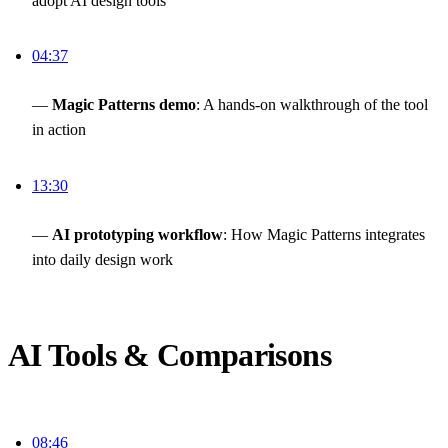
adopt AI design tools
04:37
—
Magic Patterns demo
: A hands-on walkthrough of the tool
in action
13:30
—
AI prototyping workflow
: How Magic Patterns integrates
into daily design work
AI Tools & Comparisons
08:46