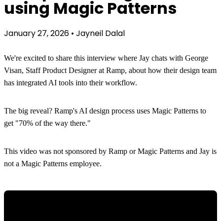
using Magic Patterns
January 27, 2026
•
Jayneil Dalal
We're excited to share this interview where Jay chats with George
Visan, Staff Product Designer at Ramp, about how their design team
has integrated AI tools into their workflow.
The big reveal? Ramp's AI design process uses Magic Patterns to
get "70% of the way there."
This video was not sponsored by Ramp or Magic Patterns and Jay is
not a Magic Patterns employee.