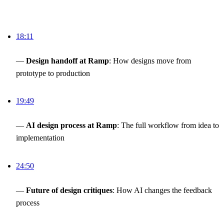
18:11
—
Design handoff at Ramp
: How designs move from
prototype to production
19:49
—
AI design process at Ramp
: The full workflow from idea to
implementation
24:50
—
Future of design critiques
: How AI changes the feedback
process