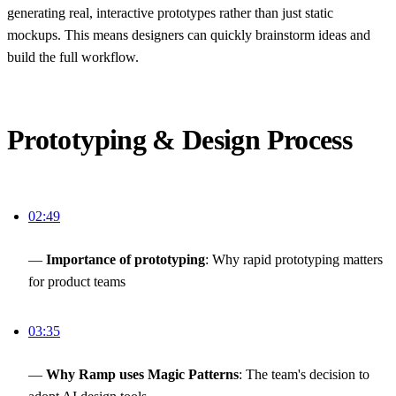
generating real, interactive prototypes rather than just static
mockups. This means designers can quickly brainstorm ideas and
build the full workflow.
Prototyping & Design Process
02:49
—
Importance of prototyping
: Why rapid prototyping matters
for product teams
03:35
—
Why Ramp uses Magic Patterns
: The team's decision to