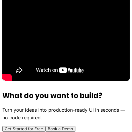
What do you want to build?
Turn your ideas into production-ready UI in seconds —
no code required.
Get Started for Free
Book a Demo