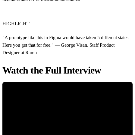
HIGHLIGHT
"A prototype like this in Figma would have taken 5 different states.
Here you get that for free." — George Visan, Staff Product
Designer at Ramp
Watch the Full Interview