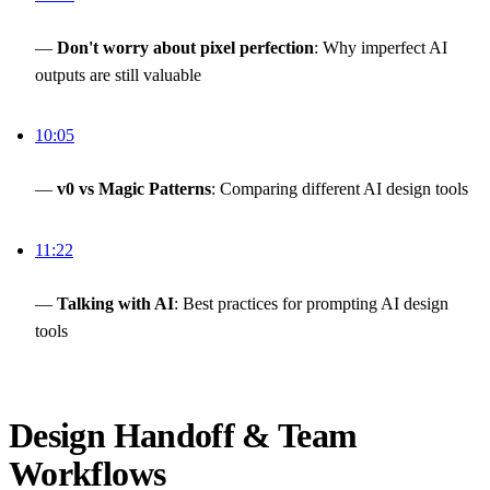
—
Don't worry about pixel perfection
: Why imperfect AI
outputs are still valuable
10:05
—
v0 vs Magic Patterns
: Comparing different AI design tools
11:22
—
Talking with AI
: Best practices for prompting AI design
tools
Design Handoff & Team
Workflows