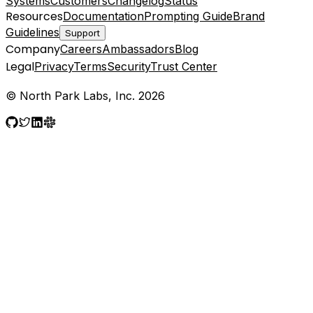
Systems
Customers
Changelog
Status
Resources
Documentation
Prompting Guide
Brand
Guidelines
Support
Company
Careers
Ambassadors
Blog
Legal
Privacy
Terms
Security
Trust Center
© North Park Labs, Inc. 2026