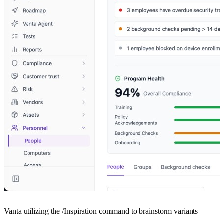
Vanta utilizing the /Inspiration command to brainstorm variants