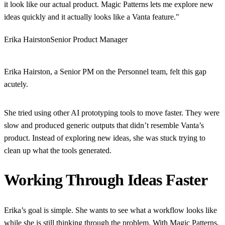
it look like our actual product. Magic Patterns lets me explore new
ideas quickly and it actually looks like a Vanta feature."
Erika Hairston
Senior Product Manager
Erika Hairston, a Senior PM on the Personnel team, felt this gap
acutely.
She tried using other AI prototyping tools to move faster. They were
slow and produced generic outputs that didn’t resemble Vanta’s
product. Instead of exploring new ideas, she was stuck trying to
clean up what the tools generated.
Working Through Ideas Faster
Erika’s goal is simple. She wants to see what a workflow looks like
while she is still thinking through the problem. With Magic Patterns,