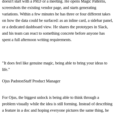
doesn't start with a PRD or a meeting. He opens Magic Patterns,
screenshots the existing vendor page, and starts generating
variations. Within a few minutes he has three or four different takes
on how the data could be surfaced: as an inline card, a sidebar panel,
or a dedicated dashboard view. He shares the prototypes in Slack,
and his team can react to something concrete before anyone has
spent a full afternoon writing requirements.
"It does feel like genuine magic, being able to bring your ideas to
life."
Ojus Padston
Staff Product Manager
For Ojus, the biggest unlock is being able to think through a
problem visually while the idea is still forming. Instead of describing
a feature in a doc and hoping everyone pictures the same thing, he