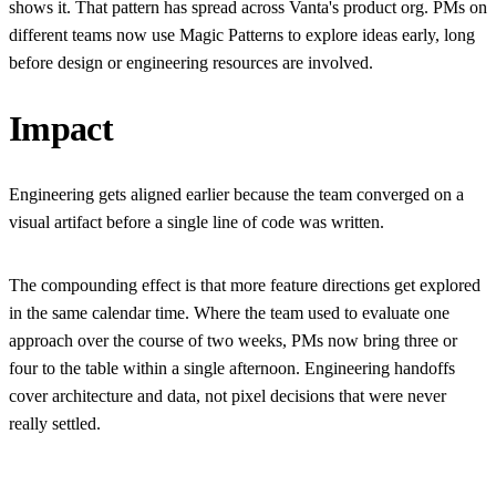
shows it. That pattern has spread across Vanta's product org. PMs on
different teams now use Magic Patterns to explore ideas early, long
before design or engineering resources are involved.
Impact
Engineering gets aligned earlier because the team converged on a
visual artifact before a single line of code was written.
The compounding effect is that more feature directions get explored
in the same calendar time. Where the team used to evaluate one
approach over the course of two weeks, PMs now bring three or
four to the table within a single afternoon. Engineering handoffs
cover architecture and data, not pixel decisions that were never
really settled.