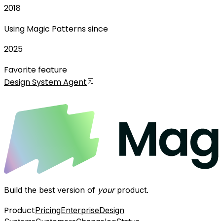
2018
Using Magic Patterns since
2025
Favorite feature
Design System Agent
Build the best version of
your
product.
Product
Pricing
Enterprise
Design