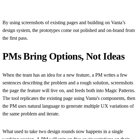
By using screenshots of existing pages and building on Vanta’s
design system, the prototypes come out polished and on-brand from
the first pass.
PMs Bring Options, Not Ideas
When the team has an idea for a new feature, a PM writes a few
sentences describing the problem and a rough solution, screenshots
the page the feature will live on, and feeds both into Magic Patterns.
The tool replicates the existing page using Vanta's components, then
the PM uses natural language to generate multiple UX variations of
the same problem and iterate.
What used to take two design rounds now happens in a single