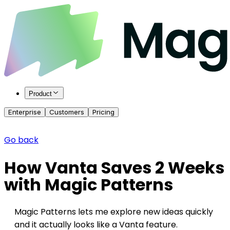
Product
Enterprise
Customers
Pricing
Go back
How Vanta Saves 2 Weeks
with Magic Patterns
Magic Patterns lets me explore new ideas quickly
and it actually looks like a Vanta feature.