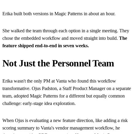
Erika built both versions in Magic Patterns in about an hour.
She walked the team through each option in a single meeting. They
chose the embedded workflow and moved straight into build.
The
feature shipped end-to-end in seven weeks.
Not Just the Personnel Team
Erika wasn't the only PM at Vanta who found this workflow
transformative. Ojus Padston, a Staff Product Manager on a separate
team, adopted Magic Patterns for a different but equally common
challenge: early-stage idea exploration.
When Ojus is evaluating a new feature direction, like adding a risk
scoring summary to Vanta's vendor management workflow, he