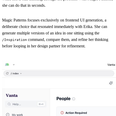
she can do that in seconds.
Magic Patterns focuses exclusively on frontend UI generation, a
deliberate choice that resonated immediately with Erika. She can
generate multiple versions of an idea in one sitting using the
command, compare them, and refine her thinking
/Inspiration
before looping in her design partner for refinement.