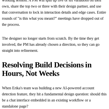
working session. A PM will spin up five or six variations on their
own, share the top two or three with their design partner, and use
that conversation to lock in interaction details and edge cases. Entire
rounds of "is this what you meant?" meetings have dropped out of
the process.
The designer no longer starts from scratch. By the time they get
involved, the PM has already chosen a direction, so they can go
straight into refinement.
Resolving Build Decisions in
Hours, Not Weeks
When Erika's team was building a new AI-powered account
detection feature, they hit a fundamental design question: should this
be a chat interface embedded in an existing workflow or a
standalone page?