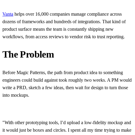
Vanta
helps over 16,000 companies manage compliance across
dozens of frameworks and hundreds of integrations. That kind of
product surface means the team is constantly shipping new
workflows, from access reviews to vendor risk to trust reporting.
The Problem
Before Magic Patterns, the path from product idea to something
engineers could build against took roughly two weeks. A PM would
write a PRD, sketch a few ideas, then wait for design to turn those
into mockups.
"With other prototyping tools, I’d upload a low-fidelity mockup and
it would just be boxes and circles. I spent all my time trying to make