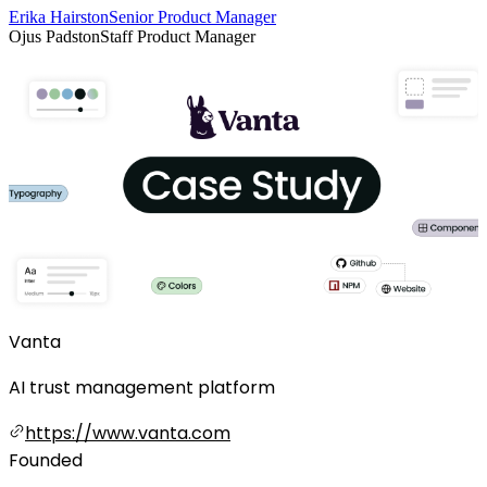
Erika Hairston
Senior Product Manager
Ojus Padston
Staff Product Manager
Vanta
AI trust management platform
https://www.vanta.com
Founded