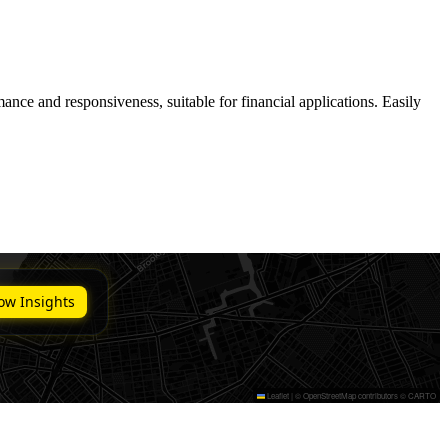
ance and responsiveness, suitable for financial applications. Easily