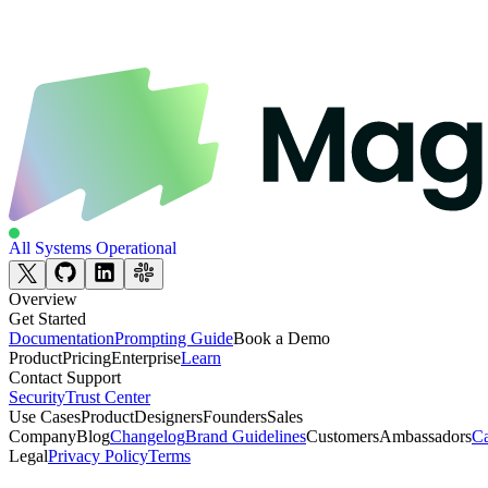
All Systems Operational
Overview
Get Started
Documentation
Prompting Guide
Book a Demo
Product
Pricing
Enterprise
Learn
Contact Support
Security
Trust Center
Use Cases
Product
Designers
Founders
Sales
Company
Blog
Changelog
Brand Guidelines
Customers
Ambassadors
Ca
Legal
Privacy Policy
Terms