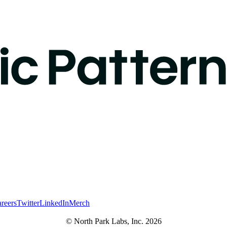
reers
Twitter
LinkedIn
Merch
© North Park Labs, Inc. 2026