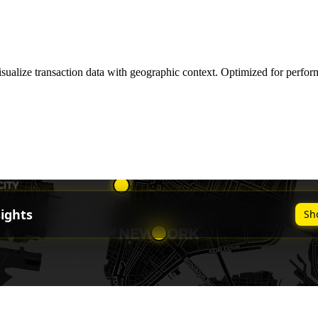
sualize transaction data with geographic context. Optimized for perform