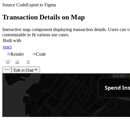
Source Code
Export to Figma
Transaction Details on Map
Interactive map component displaying transaction details. Users can vi
customizable to fit various use cases.
Built with
react
Render
Code
Edit in Chat