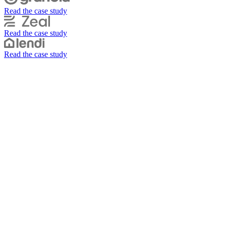
Read the case study
Read the case study
Read the case study