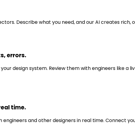
ctors. Describe what you need, and our AI creates rich,
s, errors.
your design system. Review them with engineers like a liv
eal time.
 engineers and other designers in real time. Connect your