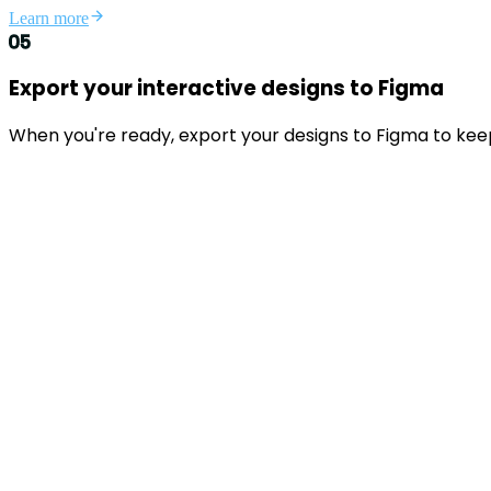
Learn more
05
Export your interactive designs to Figma
When you're ready, export your designs to Figma to kee