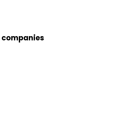
g companies