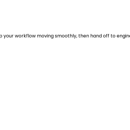
p your workflow moving smoothly, then hand off to engin