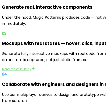
Generate real, interactive components
Under the hood, Magic Patterns produces code — not ve
immediately.
03
Mockups with real states — hover, click, input
Generate fully interactive mockups with real code from 
error state is captured, not just static frames.
Read the case study
04
Collaborate with engineers and designers in r
Use our multiplayer canvas to design and prototype with
from scratch.