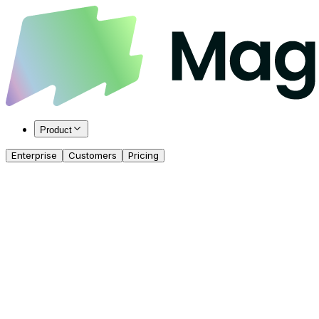
Product
Enterprise
Customers
Pricing
Get Started for Free
Talk to our Team