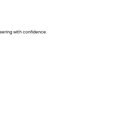
eering with confidence.