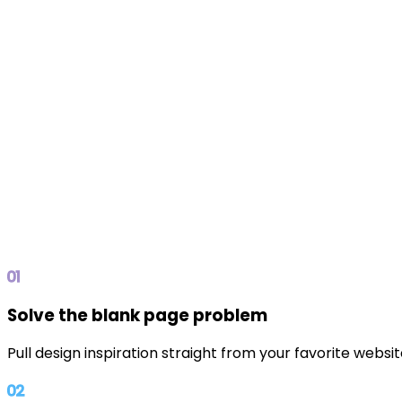
01
Solve the blank page problem
Pull design inspiration straight from your favorite websi
02