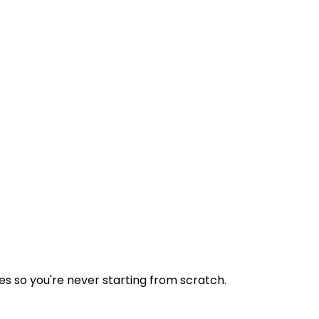
tes so you're never starting from scratch.