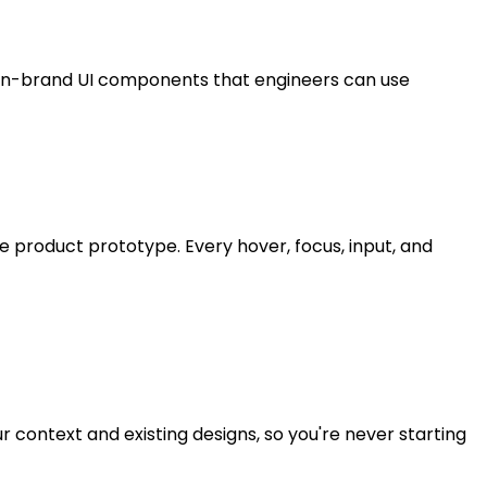
 on-brand UI components that engineers can use
e product prototype. Every hover, focus, input, and
 context and existing designs, so you're never starting