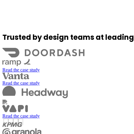
Trusted by design teams at leadin
Read the case study
Read the case study
Read the case study