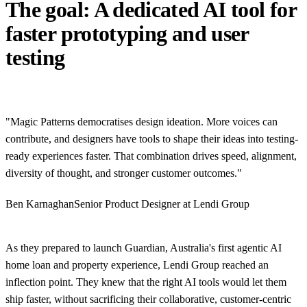
The goal: A dedicated AI tool for
faster prototyping and user
testing
"Magic Patterns democratises design ideation. More voices can
contribute, and designers have tools to shape their ideas into testing-
ready experiences faster. That combination drives speed, alignment,
diversity of thought, and stronger customer outcomes."
Ben Karnaghan
Senior Product Designer at Lendi Group
As they prepared to launch Guardian, Australia's first agentic AI
home loan and property experience, Lendi Group reached an
inflection point. They knew that the right AI tools would let them
ship faster, without sacrificing their collaborative, customer-centric