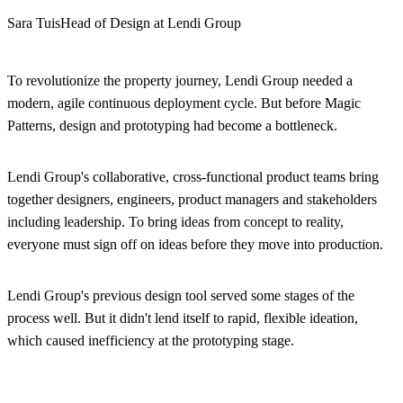
Sara Tuis
Head of Design at Lendi Group
To revolutionize the property journey, Lendi Group needed a
modern, agile continuous deployment cycle. But before Magic
Patterns, design and prototyping had become a bottleneck.
Lendi Group's collaborative, cross-functional product teams bring
together designers, engineers, product managers and stakeholders
including leadership. To bring ideas from concept to reality,
everyone must sign off on ideas before they move into production.
Lendi Group's previous design tool served some stages of the
process well. But it didn't lend itself to rapid, flexible ideation,
which caused inefficiency at the prototyping stage.