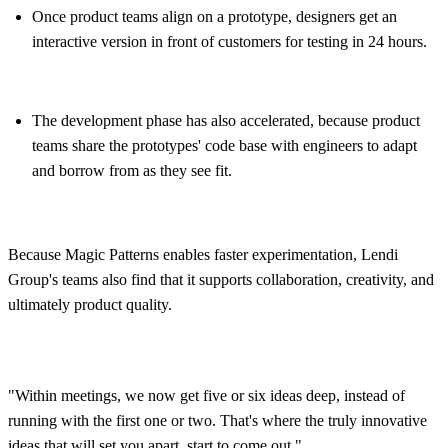
Once product teams align on a prototype, designers get an
interactive version in front of customers for testing in 24 hours.
The development phase has also accelerated, because product
teams share the prototypes' code base with engineers to adapt
and borrow from as they see fit.
Because Magic Patterns enables faster experimentation, Lendi
Group's teams also find that it supports collaboration, creativity, and
ultimately product quality.
"Within meetings, we now get five or six ideas deep, instead of
running with the first one or two. That's where the truly innovative
ideas that will set you apart, start to come out."