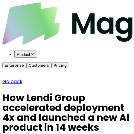
Product
Enterprise
Customers
Pricing
Go back
How Lendi Group
accelerated deployment
4x and launched a new AI
product in 14 weeks