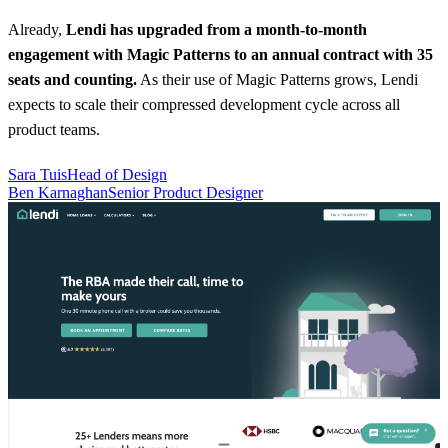
Already,
Lendi has upgraded from a month-to-month
engagement with Magic Patterns to an annual contract with 35
seats and counting.
As their use of Magic Patterns grows, Lendi
expects to scale their compressed development cycle across all
product teams.
Sara Tuis
Head of Design
Ben Karnaghan
Senior Product Designer