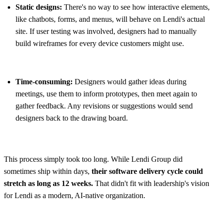
Static designs:
There's no way to see how interactive elements,
like chatbots, forms, and menus, will behave on Lendi's actual
site. If user testing was involved, designers had to manually
build wireframes for every device customers might use.
Time-consuming:
Designers would gather ideas during
meetings, use them to inform prototypes, then meet again to
gather feedback. Any revisions or suggestions would send
designers back to the drawing board.
This process simply took too long. While Lendi Group did
sometimes ship within days,
their software delivery cycle could
stretch as long as 12 weeks.
That didn't fit with leadership's vision
for Lendi as a modern, AI-native organization.