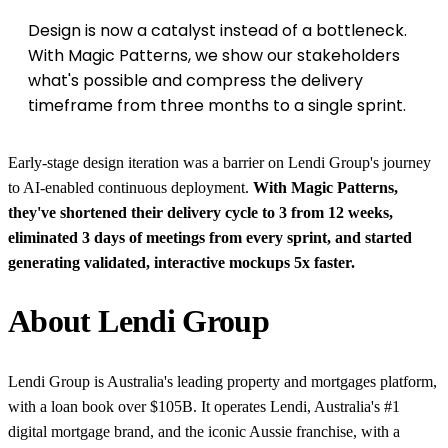
Design is now a catalyst instead of a bottleneck.
With Magic Patterns, we show our stakeholders
what's possible and compress the delivery
timeframe from three months to a single sprint.
Early-stage design iteration was a barrier on Lendi Group's journey
to AI-enabled continuous deployment.
With Magic Patterns,
they've shortened their delivery cycle to 3 from 12 weeks,
eliminated 3 days of meetings from every sprint, and started
generating validated, interactive mockups 5x faster.
About Lendi Group
Lendi Group is Australia's leading property and mortgages platform,
with a loan book over $105B. It operates Lendi, Australia's #1
digital mortgage brand, and the iconic Aussie franchise, with a