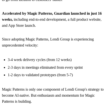
Accelerated by Magic Patterns, Guardian launched in just 16
weeks,
including end-to-end development, a full product website,
and App Store launch.
Since adopting Magic Patterns, Lendi Group is experiencing
unprecedented velocity:
3-4 week delivery cycles (from 12 weeks)
2-3 days in meetings eliminated from every sprint
1-2 days to validated prototypes (from 5-7)
Magic Patterns is only one component of Lendi Group's strategy to
become AI-native. But enthusiasm and momentum for Magic
Patterns is building.