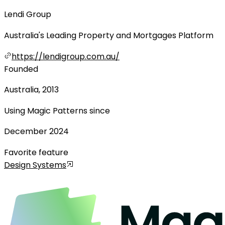
Lendi Group
Australia's Leading Property and Mortgages Platform
https://lendigroup.com.au/
Founded
Australia, 2013
Using Magic Patterns since
December 2024
Favorite feature
Design Systems