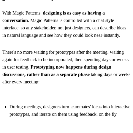
With Magic Patterns,
designing is as easy as having a
conversation
. Magic Patterns is controlled with a chat-style
interface, so any stakeholder, not just designers, can describe ideas
in natural language and see how they could look near-instantly.
There's no more waiting for prototypes after the meeting, waiting
again for feedback to be incorporated, then spending days or weeks
in user testing.
Prototyping now happens during design
discussions, rather than as a separate phase
taking days or weeks
after every meeting:
During meetings, designers turn teammates' ideas into interactive
prototypes, and iterate on them using feedback, on the fly.