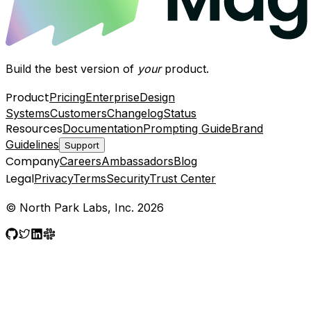
Build the best version of
your
product.
Product
Pricing
Enterprise
Design
Systems
Customers
Changelog
Status
Resources
Documentation
Prompting Guide
Brand
Guidelines
Support
Company
Careers
Ambassadors
Blog
Legal
Privacy
Terms
Security
Trust Center
© North Park Labs, Inc. 2026