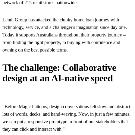
network of 215 retail stores nationwide.
Lendi Group has attacked the clunky home loan journey with
technology, service, and a challenger's imagination since day one.
Today it supports Australians throughout their property journey –
from finding the right property, to buying with confidence and
owning on the best possible terms.
The challenge: Collaborative
design at an AI-native speed
"Before Magic Patterns, design conversations felt slow and abstract:
lots of words, decks, and hand-waving. Now, in just a few minutes,
we can put a responsive prototype in front of our stakeholders that
they can click and interact with."