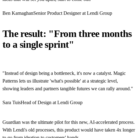
Ben Karnaghan
Senior Product Designer at Lendi Group
The result: "From three months
to a single sprint"
"Instead of design being a bottleneck, it's now a catalyst. Magic
Patterns lets us illustrate 'what's possible' at a strategic level,
showing leaders and partners tangible futures we can rally around."
Sara Tuis
Head of Design at Lendi Group
Guardian was the ultimate pilot for this new, AI-accelerated process.
With Lendi's old processes, this product would have taken 4x longer
to go from ideation to customers' hands.