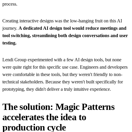
process.
Creating interactive designs was the low-hanging fruit on this AI
journey.
A dedicated AI design tool would reduce meetings and
tool switching, streamlining both design conversations and user
testing.
Lendi Group experimented with a few AI design tools, but none
were quite right for this specific use case. Engineers and developers
were comfortable in these tools, but they weren't friendly to non-
technical stakeholders. Because they weren't built specifically for
prototyping, they didn't deliver a truly intuitive experience.
The solution: Magic Patterns
accelerates the idea to
production cycle