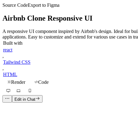
Source Code
Export to Figma
Airbnb Clone Responsive UI
A responsive UI component inspired by Airbnb's design. Ideal for build
applications. Easy to customize and extend for various use cases in tra
Built with
react
,
Tailwind CSS
,
HTML
Render
Code
Edit in Chat