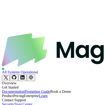
All Systems Operational
Overview
Get Started
Documentation
Prompting Guide
Book a Demo
Product
Pricing
Enterprise
Learn
Contact Support
Security
Trust Center