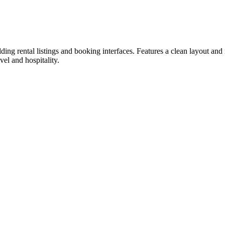
ing rental listings and booking interfaces. Features a clean layout and 
vel and hospitality.