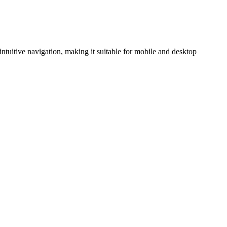
intuitive navigation, making it suitable for mobile and desktop