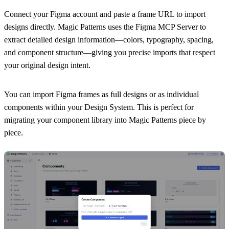
Connect your Figma account and paste a frame URL to import
designs directly. Magic Patterns uses the Figma MCP Server to
extract detailed design information—colors, typography, spacing,
and component structure—giving you precise imports that respect
your original design intent.
You can import Figma frames as full designs or as individual
components within your Design System. This is perfect for
migrating your component library into Magic Patterns piece by
piece.