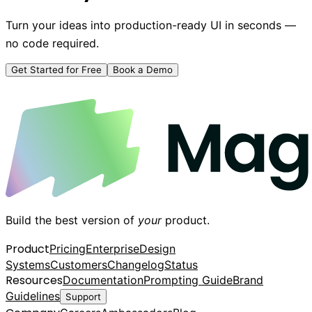
Turn your ideas into production-ready UI in seconds —
no code required.
Get Started for Free
Book a Demo
Build the best version of
your
product.
Product
Pricing
Enterprise
Design
Systems
Customers
Changelog
Status
Resources
Documentation
Prompting Guide
Brand
Guidelines
Support