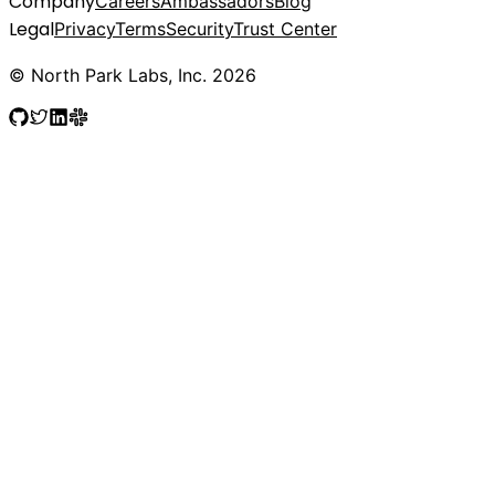
Company
Careers
Ambassadors
Blog
Legal
Privacy
Terms
Security
Trust Center
© North Park Labs, Inc. 2026