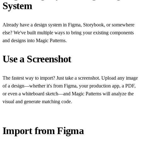
System
Already have a design system in Figma, Storybook, or somewhere
else? We've built multiple ways to bring your existing components
and designs into Magic Patterns.
Use a Screenshot
The fastest way to import? Just take a screenshot. Upload any image
of a design—whether it's from Figma, your production app, a PDF,
or even a whiteboard sketch—and Magic Patterns will analyze the
visual and generate matching code.
Import from Figma