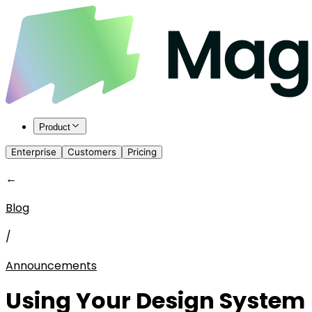
Product
Enterprise
Customers
Pricing
←
Blog
/
Announcements
Using Your Design System