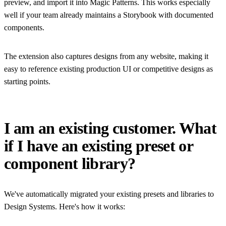
preview, and import it into Magic Patterns. This works especially
well if your team already maintains a Storybook with documented
components.
The extension also captures designs from any website, making it
easy to reference existing production UI or competitive designs as
starting points.
I am an existing customer. What
if I have an existing preset or
component library?
We've automatically migrated your existing presets and libraries to
Design Systems. Here's how it works: