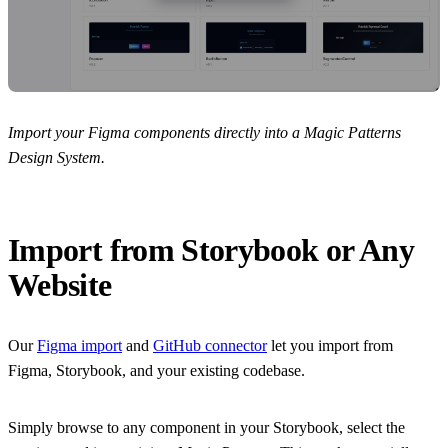
Import your Figma components directly into a Magic Patterns
Design System.
Import from Storybook or Any
Website
Our
Figma import
and
GitHub connector
let you import from
Figma, Storybook, and your existing codebase.
Simply browse to any component in your Storybook, select the