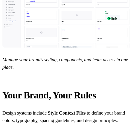
Manage your brand's styling, components, and team access in one
place.
Your Brand, Your Rules
Design systems include
Style Context Files
to define your brand
colors, typography, spacing guidelines, and design principles.