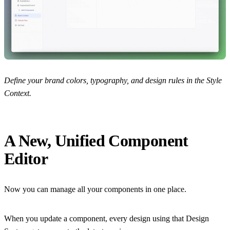
Define your brand colors, typography, and design rules in the Style
Context.
A New, Unified Component
Editor
Now you can manage all your components in one place.
When you update a component, every design using that Design