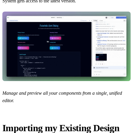
System gets access to the latest version.
Manage and preview all your components from a single, unified
editor.
Importing my Existing Design