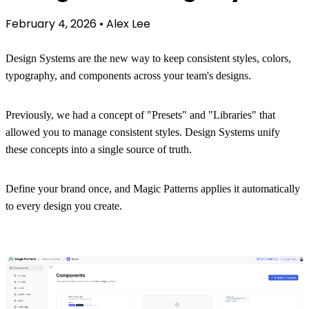
February 4, 2026
•
Alex Lee
Design Systems are the new way to keep consistent styles, colors,
typography, and components across your team's designs.
Previously, we had a concept of "Presets" and "Libraries" that
allowed you to manage consistent styles. Design Systems unify
these concepts into a single source of truth.
Define your brand once, and Magic Patterns applies it automatically
to every design you create.