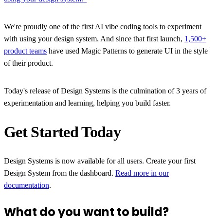
We're proudly one of the first AI vibe coding tools to experiment
with using your design system. And since that first launch,
1,500+
product teams
have used Magic Patterns to generate UI in the style
of their product.
Today's release of Design Systems is the culmination of 3 years of
experimentation and learning, helping you build faster.
Get Started Today
Design Systems is now available for all users. Create your first
Design System from the dashboard.
Read more in our
documentation
.
What do you want to build?