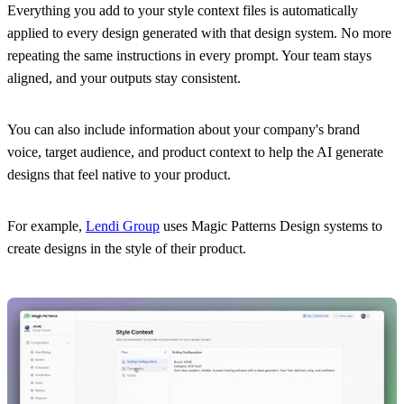
Everything you add to your style context files is automatically
applied to every design generated with that design system. No more
repeating the same instructions in every prompt. Your team stays
aligned, and your outputs stay consistent.
You can also include information about your company's brand
voice, target audience, and product context to help the AI generate
designs that feel native to your product.
For example,
Lendi Group
uses Magic Patterns Design systems to
create designs in the style of their product.