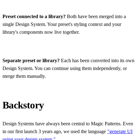
Preset connected to a library?
Both have been merged into a
single Design System. Your preset's styling context and your
library's components now live together.
Separate preset or library?
Each has been converted into its own
Design System. You can continue using them independently, or
merge them manually.
Backstory
Design Systems have always been central to Magic Patterns. Even
in our first launch 3 years ago, we used the language
"generate UI
using your design system."