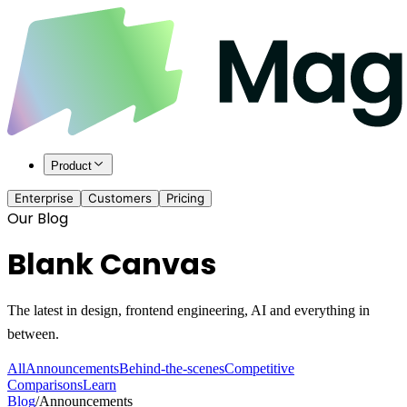
Product
Enterprise
Customers
Pricing
Our Blog
Blank Canvas
The latest in design, frontend engineering, AI and everything in
between.
All
Announcements
Behind-the-scenes
Competitive
Comparisons
Learn
Blog
/
Announcements