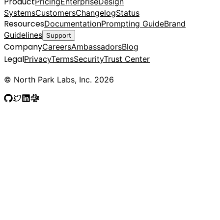
Product
Pricing
Enterprise
Design
Systems
Customers
Changelog
Status
Resources
Documentation
Prompting Guide
Brand
Guidelines
Support
Company
Careers
Ambassadors
Blog
Legal
Privacy
Terms
Security
Trust Center
© North Park Labs, Inc. 2026