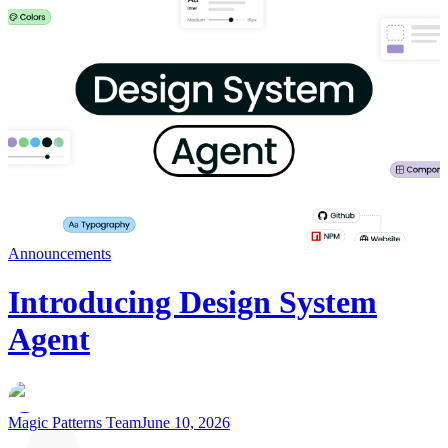
Announcements
Introducing Design System
Agent
Magic Patterns Team
June 10, 2026