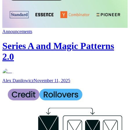
Announcements
Series A and Magic Patterns
2.0
Alex Danilowicz
November 11, 2025