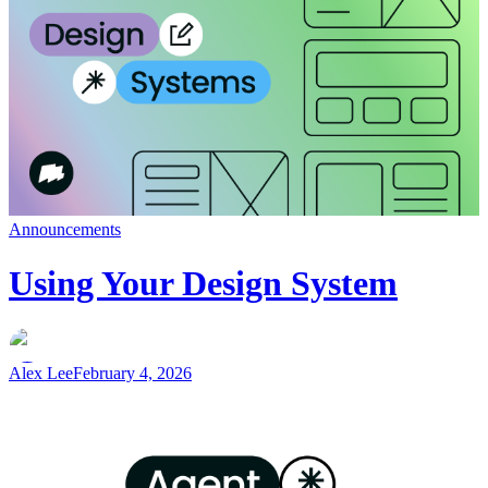
Announcements
Using Your Design System
Alex Lee
February 4, 2026