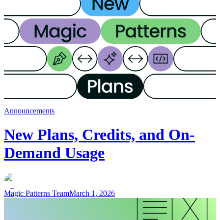
Announcements
New Plans, Credits, and On-
Demand Usage
Magic Patterns Team
March 1, 2026