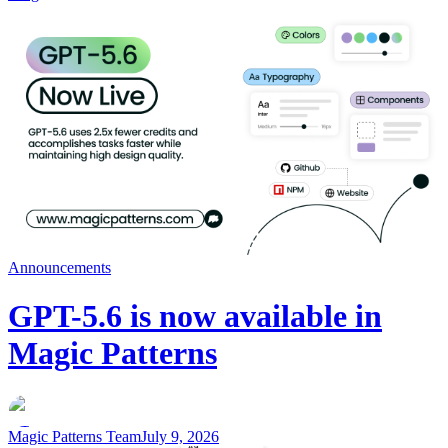
Announcements
GPT-5.6 is now available in
Magic Patterns
Magic Patterns Team
July 9, 2026