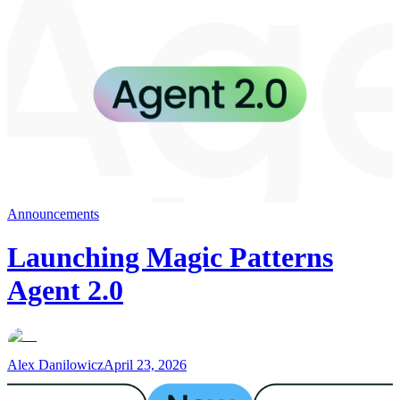
Announcements
Launching Magic Patterns
Agent 2.0
Alex Danilowicz
April 23, 2026