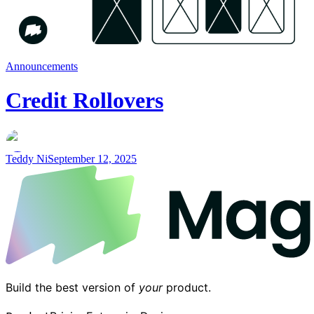
Announcements
Credit Rollovers
Teddy Ni
September 12, 2025
Build the best version of
your
product.