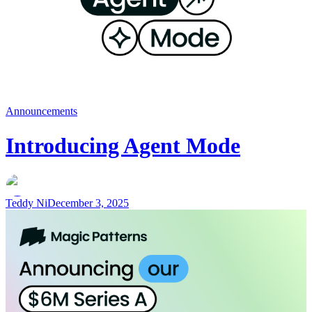
Announcements
Introducing Agent Mode
Teddy Ni
December 3, 2025