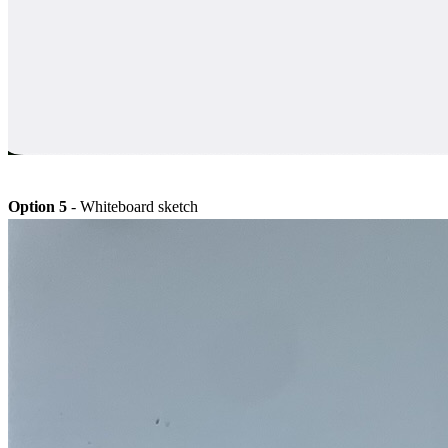
Option 5
- Whiteboard sketch