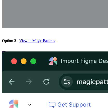
Option 2
-
View in Magic Patterns