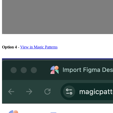
Option 4
-
View in Magic Patterns