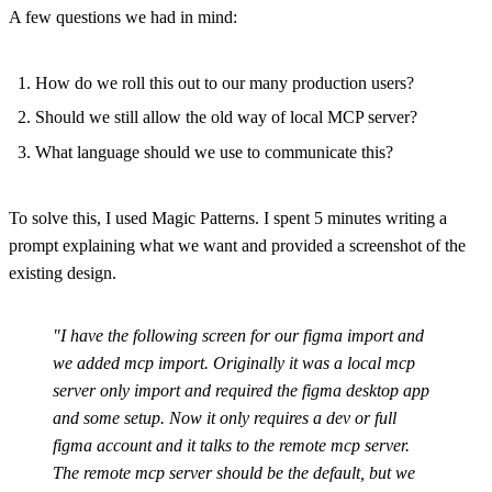
A few questions we had in mind:
How do we roll this out to our many production users?
Should we still allow the old way of local MCP server?
What language should we use to communicate this?
To solve this, I used Magic Patterns. I spent 5 minutes writing a
prompt explaining what we want and provided a screenshot of the
existing design.
"I have the following screen for our figma import and
we added mcp import. Originally it was a local mcp
server only import and required the figma desktop app
and some setup. Now it only requires a dev or full
figma account and it talks to the remote mcp server.
The remote mcp server should be the default, but we