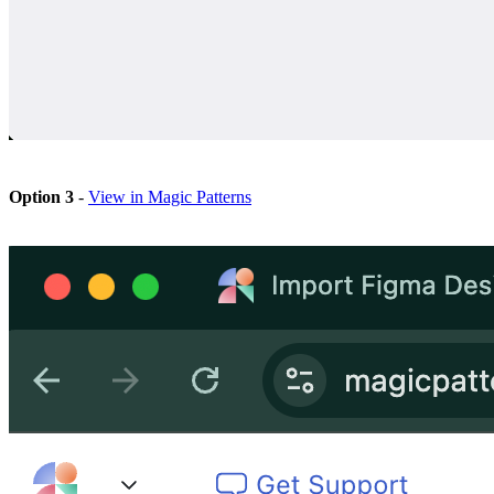
Option 3
-
View in Magic Patterns