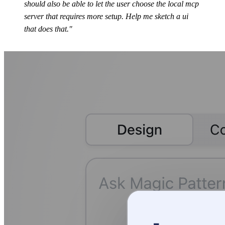
should also be able to let the user choose the local mcp
server that requires more setup. Help me sketch a ui
that does that."