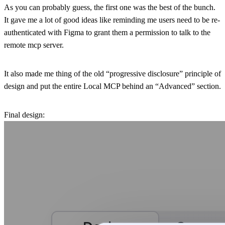
As you can probably guess, the first one was the best of the bunch.
It gave me a lot of good ideas like reminding me users need to be re-
authenticated with Figma to grant them a permission to talk to the
remote mcp server.
It also made me thing of the old “progressive disclosure” principle of
design and put the entire Local MCP behind an “Advanced” section.
Final design: