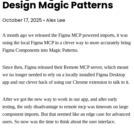
Design Magic Patterns
October 17, 2025
•
Alex Lee
A month ago we released the Figma MCP powered imports, it was
using the local Figma MCP in a clever way to more accurately bring
Figma Components into Magic Patterns.
Since then, Figma released their Remote MCP server, which meant
we no longer needed to rely on a locally installed Figma Desktop
app and our clever hack of using our Chrome extension to talk to it.
After we got the new way to work in our app, and after early
testing, the only disadvantage to remote mcp was timeouts on large
component imports. But that seemed like an edge case for advanced
users. So now was the time to think about the user interface.