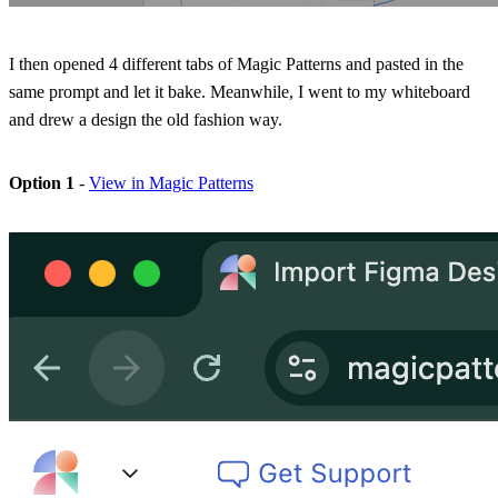
I then opened 4 different tabs of Magic Patterns and pasted in the
same prompt and let it bake. Meanwhile, I went to my whiteboard
and drew a design the old fashion way.
Option 1
-
View in Magic Patterns