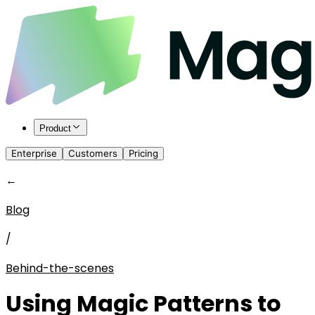
Product
Enterprise
Customers
Pricing
←
Blog
/
Behind-the-scenes
Using Magic Patterns to