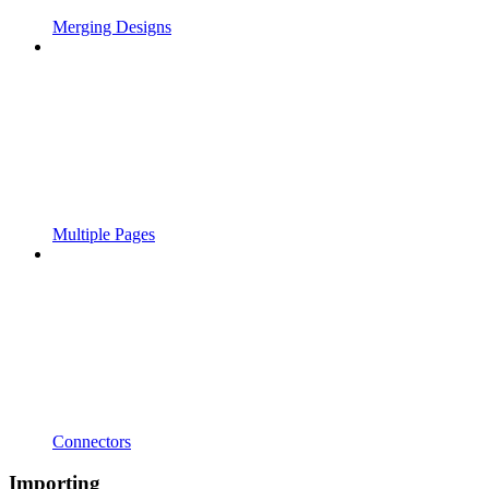
Merging Designs
Multiple Pages
Connectors
Importing