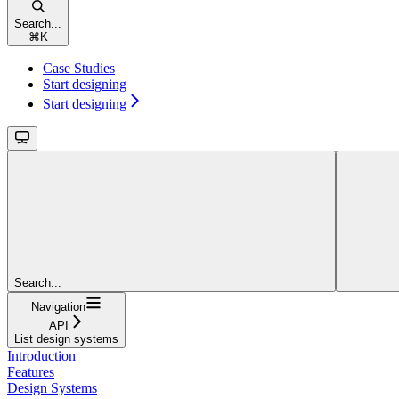
Search...
⌘
K
Case Studies
Start designing
Start designing
Search...
Navigation
API
List design systems
Introduction
Features
Design Systems