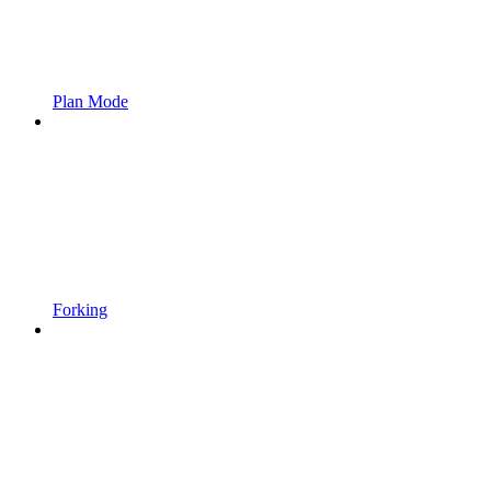
Plan Mode
Forking