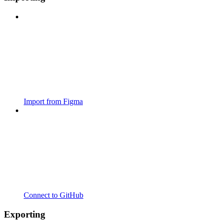
Import from Figma
Connect to GitHub
Exporting