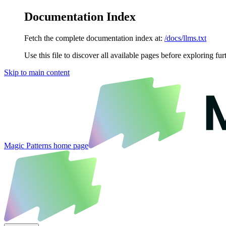
Documentation Index
Fetch the complete documentation index at:
/docs/llms.txt
Use this file to discover all available pages before exploring fur
Skip to main content
Magic Patterns
home page