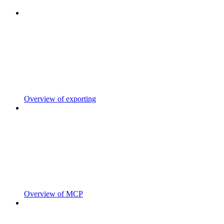
Overview of exporting
Overview of MCP