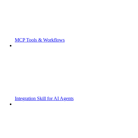
MCP Tools & Workflows
Integration Skill for AI Agents