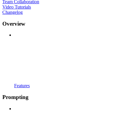
Team Collaboration
Video Tutorials
Changelog
Overview
Features
Prompting