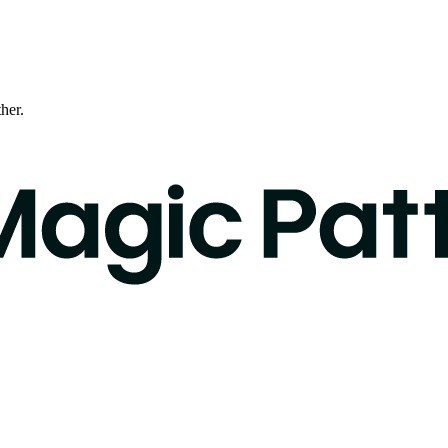
ther.