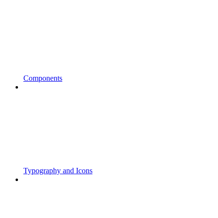
Components
Typography and Icons