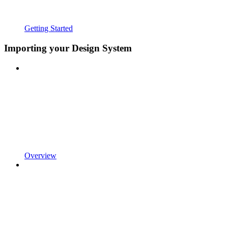
Getting Started
Importing your Design System
Overview