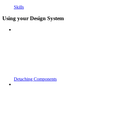
Skills
Using your Design System
Detaching Components