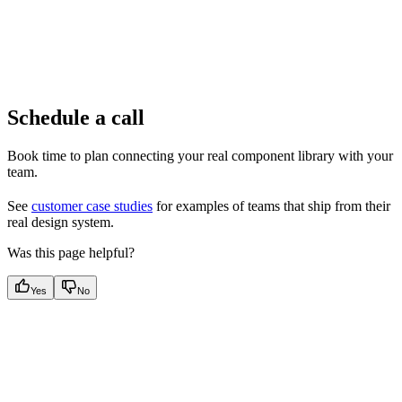
Schedule a call
Book time to plan connecting your real component library with your
team.
See
customer case studies
for examples of teams that ship from their
real design system.
Was this page helpful?
Yes
No