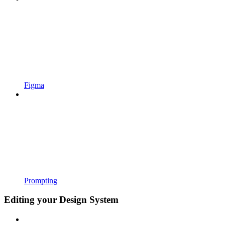
Figma
Prompting
Editing your Design System