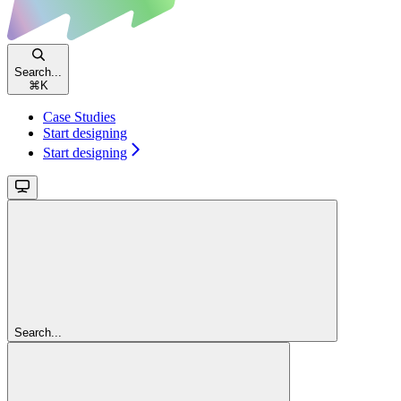
Search...
⌘
K
Case Studies
Start designing
Start designing
Search...