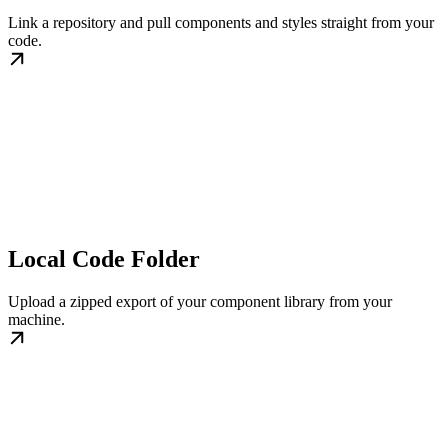
Link a repository and pull components and styles straight from your
code.
Local Code Folder
Upload a zipped export of your component library from your
machine.