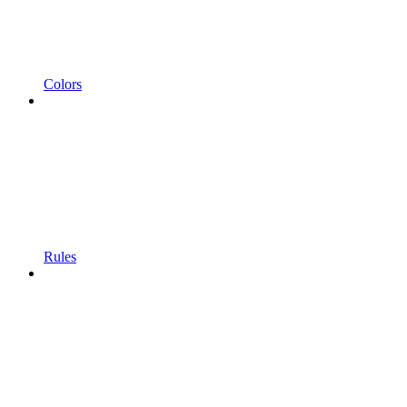
Colors
Rules