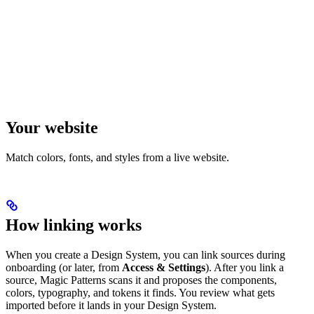
Your website
Match colors, fonts, and styles from a live website.
How linking works
When you create a Design System, you can link sources during
onboarding (or later, from
Access & Settings
). After you link a
source, Magic Patterns scans it and proposes the components,
colors, typography, and tokens it finds. You review what gets
imported before it lands in your Design System.