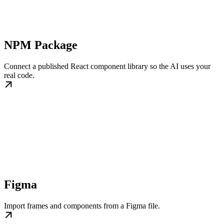
NPM Package
Connect a published React component library so the AI uses your
real code.
Figma
Import frames and components from a Figma file.