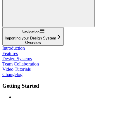
Navigation
Importing your Design System
Overview
Introduction
Features
Design Systems
Team Collaboration
Video Tutorials
Changelog
Getting Started