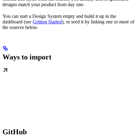
designs match your product from day one.
You can start a Design System empty and build it up in the
dashboard (see
Getting Started
), or seed it by linking one or more of
the sources below.
Ways to import
GitHub