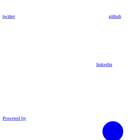
twitter
github
linkedin
Powered by