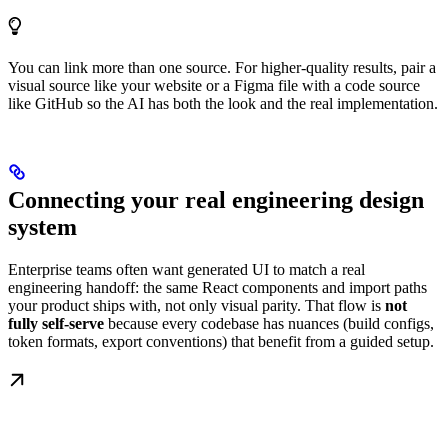
You can link more than one source. For higher-quality results, pair a
visual source like your website or a Figma file with a code source
like GitHub so the AI has both the look and the real implementation.
Connecting your real engineering design
system
Enterprise teams often want generated UI to match a real
engineering handoff: the same React components and import paths
your product ships with, not only visual parity. That flow is
not
fully self-serve
because every codebase has nuances (build configs,
token formats, export conventions) that benefit from a guided setup.