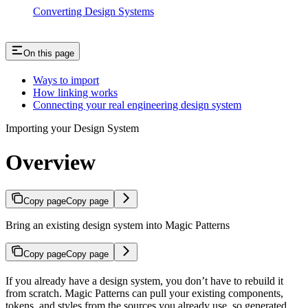
Converting Design Systems
On this page
Ways to import
How linking works
Connecting your real engineering design system
Importing your Design System
Overview
Copy page
Copy page
Bring an existing design system into Magic Patterns
Copy page
Copy page
If you already have a design system, you don’t have to rebuild it
from scratch. Magic Patterns can pull your existing components,
tokens, and styles from the sources you already use, so generated