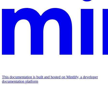
This documentation is built and hosted on Mintlify, a developer
documentation platform