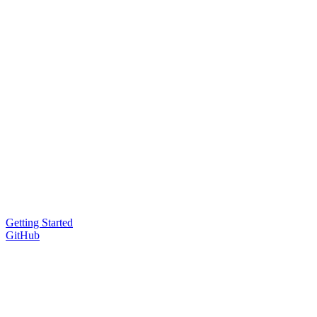
Getting Started
GitHub