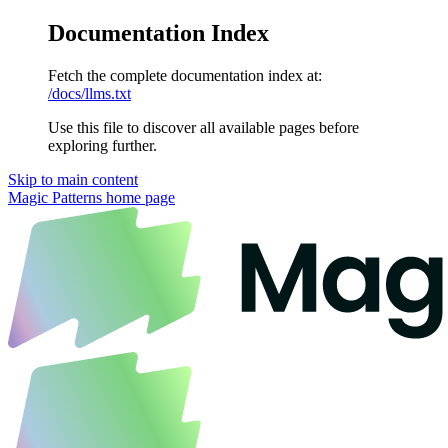
Documentation Index
Fetch the complete documentation index at:
/docs/llms.txt
Use this file to discover all available pages before
exploring further.
Skip to main content
Magic Patterns
home page