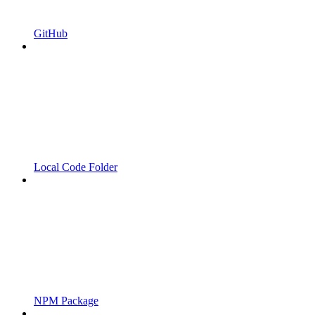
GitHub
Local Code Folder
NPM Package