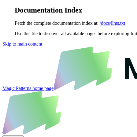
Documentation Index
Fetch the complete documentation index at:
/docs/llms.txt
Use this file to discover all available pages before exploring fur
Skip to main content
Magic Patterns
home page