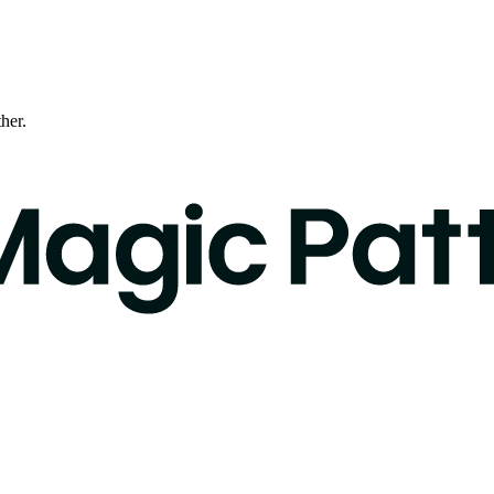
ther.