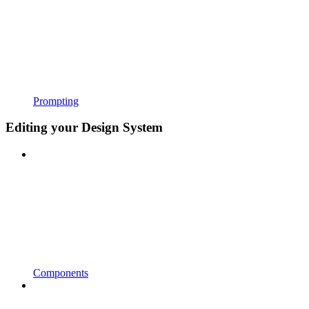
Prompting
Editing your Design System
Components