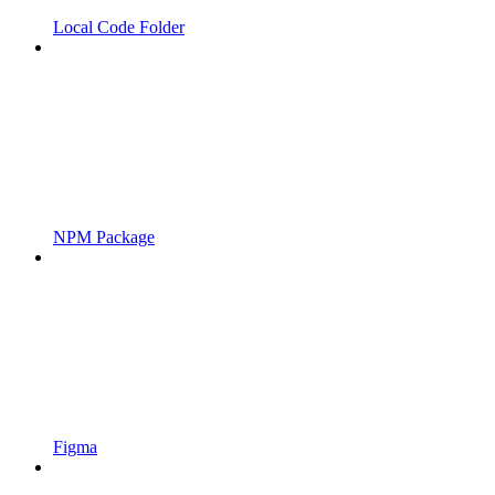
Local Code Folder
NPM Package
Figma