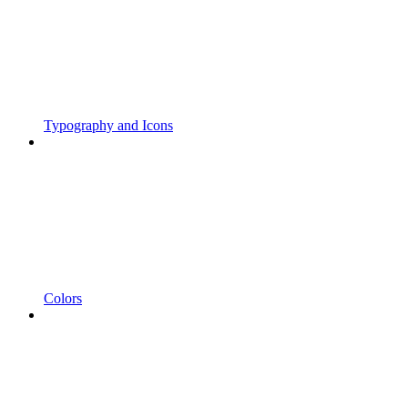
Typography and Icons
Colors