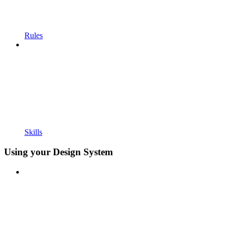
Rules
Skills
Using your Design System