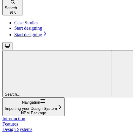
Search...
⌘
K
Case Studies
Start designing
Start designing
Search...
Navigation
Importing your Design System
NPM Package
Introduction
Features
Design Systems