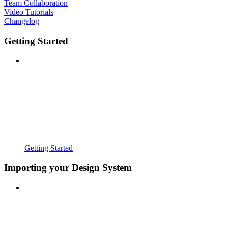
Team Collaboration
Video Tutorials
Changelog
Getting Started
Getting Started
Importing your Design System