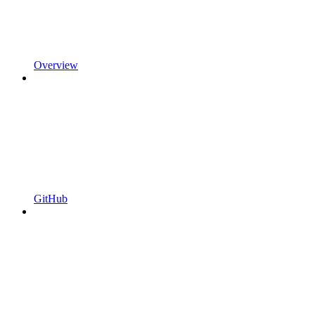
Overview
GitHub