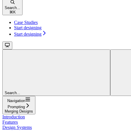
Search...
⌘
K
Case Studies
Start designing
Start designing
Search...
Navigation
Prompting
Merging Designs
Introduction
Features
Design Systems