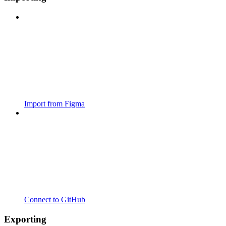
Import from Figma
Connect to GitHub
Exporting