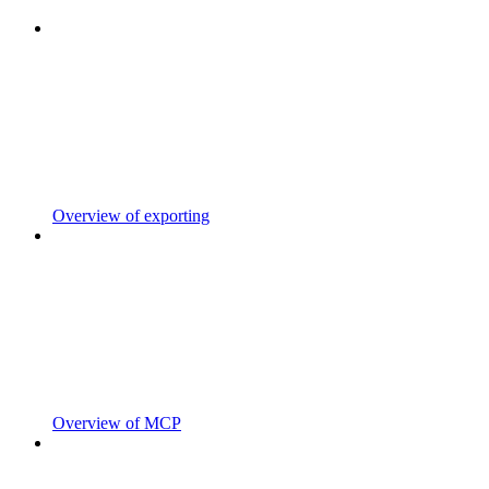
Overview of exporting
Overview of MCP