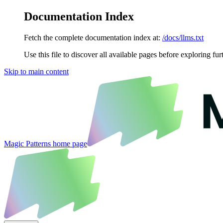
Documentation Index
Fetch the complete documentation index at:
/docs/llms.txt
Use this file to discover all available pages before exploring fur
Skip to main content
Magic Patterns
home page