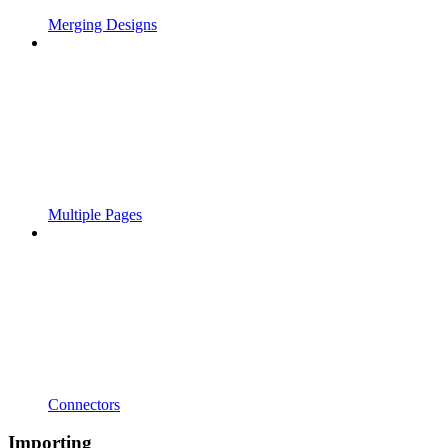
Merging Designs
Multiple Pages
Connectors
Importing