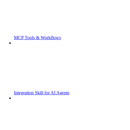
MCP Tools & Workflows
Integration Skill for AI Agents