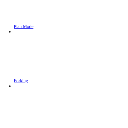
Plan Mode
Forking