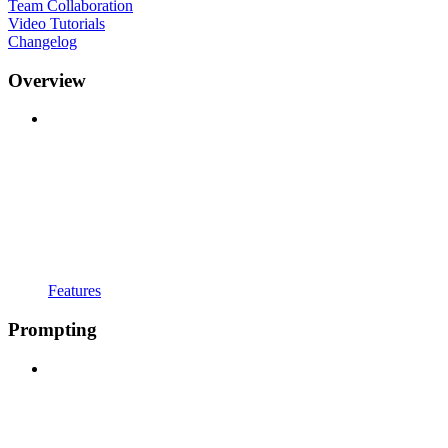
Team Collaboration
Video Tutorials
Changelog
Overview
Features
Prompting