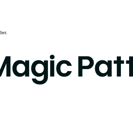
ther.