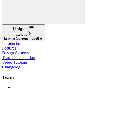
Navigation
Canvas
Linking Screens Together
Introduction
Features
Design Systems
Team Collaboration
Video Tutorials
Changelog
Team