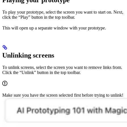
Playing your prototype
To play your prototype, select the screen you want to start on. Next,
click the “Play” button in the top toolbar.
This will open up a separate window with your prototype.
Unlinking screens
To unlink screens, select the screen you want to remove links from.
Click the “Unlink” button in the top toolbar.
Make sure you have the screen selected first before trying to unlink!