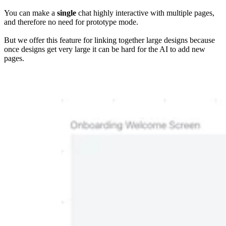
You can make a
single
chat highly interactive with multiple pages,
and therefore no need for prototype mode.
But we offer this feature for linking together large designs because
once designs get very large it can be hard for the AI to add new
pages.