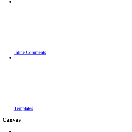
Inline Comments
Templates
Canvas