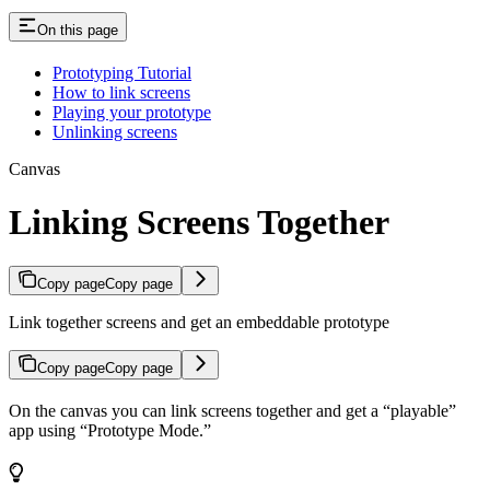
On this page
Prototyping Tutorial
How to link screens
Playing your prototype
Unlinking screens
Canvas
Linking Screens Together
Copy page
Copy page
Link together screens and get an embeddable prototype
Copy page
Copy page
On the canvas you can link screens together and get a “playable”
app using “Prototype Mode.”