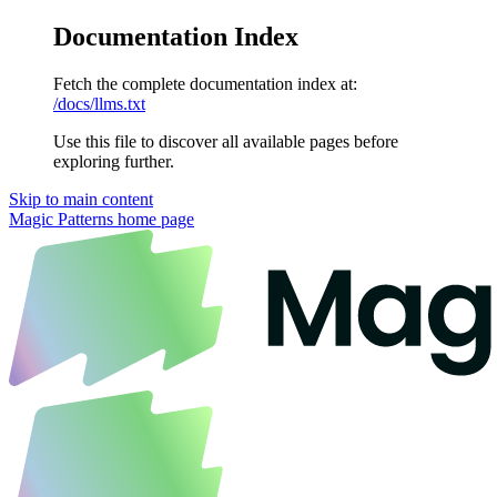
Documentation Index
Fetch the complete documentation index at:
/docs/llms.txt
Use this file to discover all available pages before
exploring further.
Skip to main content
Magic Patterns
home page