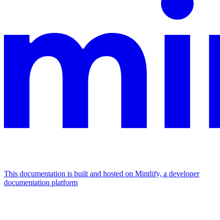
This documentation is built and hosted on Mintlify, a developer
documentation platform