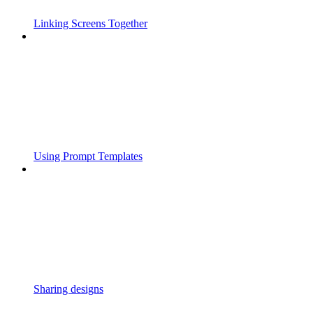
Linking Screens Together
Using Prompt Templates
Sharing designs