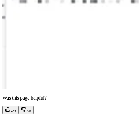
Was this page helpful?
Yes
No