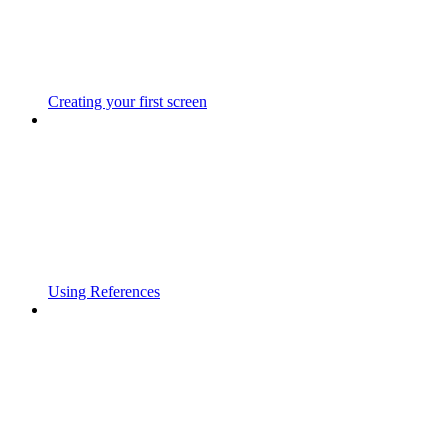
Creating your first screen
Using References