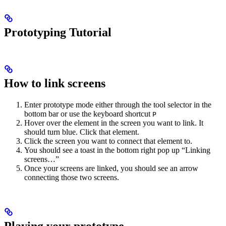
Prototyping Tutorial
How to link screens
Enter prototype mode either through the tool selector in the
bottom bar or use the keyboard shortcut
P
Hover over the element in the screen you want to link. It
should turn blue. Click that element.
Click the screen you want to connect that element to.
You should see a toast in the bottom right pop up “Linking
screens…”
Once your screens are linked, you should see an arrow
connecting those two screens.