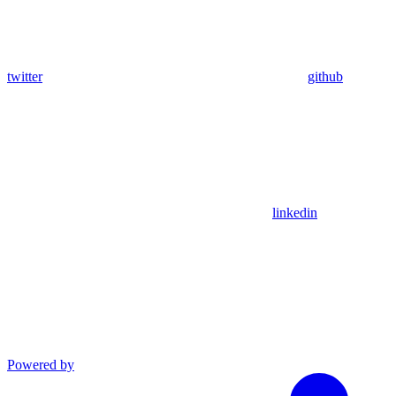
twitter
github
linkedin
Powered by