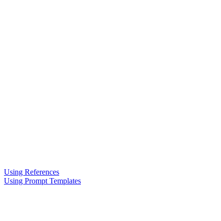
Using References
Using Prompt Templates