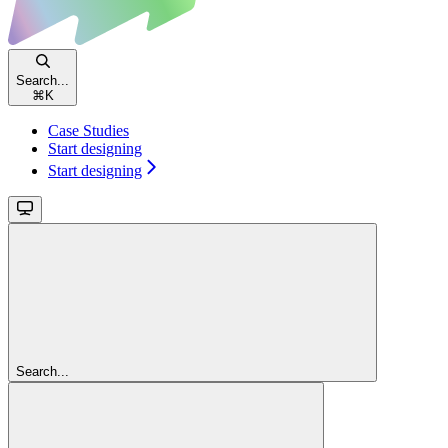
Search...
⌘
K
Case Studies
Start designing
Start designing
Search...