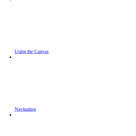
Using the Canvas
Navigating