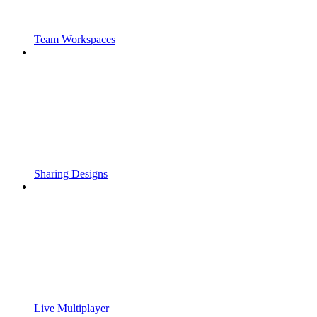
Team Workspaces
Sharing Designs
Live Multiplayer