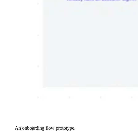
An onboarding flow prototype.